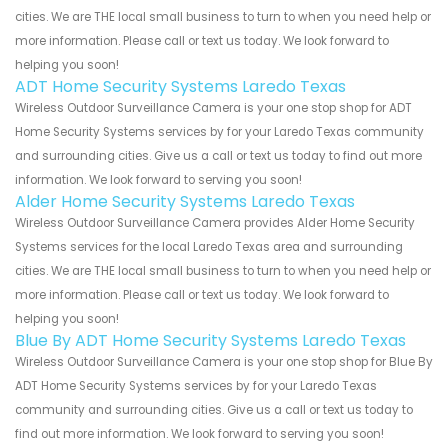
cities. We are THE local small business to turn to when you need help or
more information. Please call or text us today. We look forward to
helping you soon!
ADT Home Security Systems Laredo Texas
Wireless Outdoor Surveillance Camera is your one stop shop for ADT
Home Security Systems services by for your Laredo Texas community
and surrounding cities. Give us a call or text us today to find out more
information. We look forward to serving you soon!
Alder Home Security Systems Laredo Texas
Wireless Outdoor Surveillance Camera provides Alder Home Security
Systems services for the local Laredo Texas area and surrounding
cities. We are THE local small business to turn to when you need help or
more information. Please call or text us today. We look forward to
helping you soon!
Blue By ADT Home Security Systems Laredo Texas
Wireless Outdoor Surveillance Camera is your one stop shop for Blue By
ADT Home Security Systems services by for your Laredo Texas
community and surrounding cities. Give us a call or text us today to
find out more information. We look forward to serving you soon!