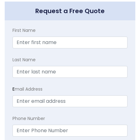
Request a Free Quote
First Name
Last Name
E
mail Address
Phone Number