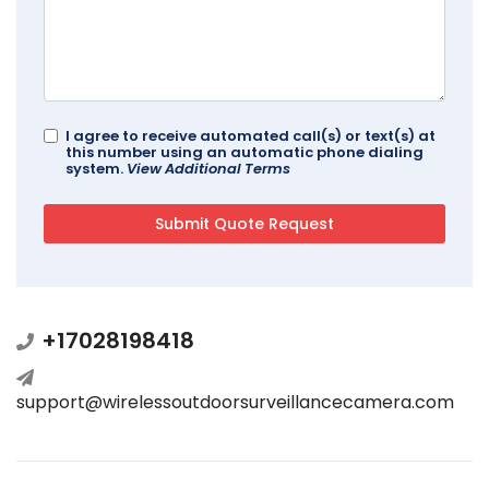
I agree to receive automated call(s) or text(s) at
this number using an automatic phone dialing
system.
View Additional Terms
+17028198418
support@wirelessoutdoorsurveillancecamera.com