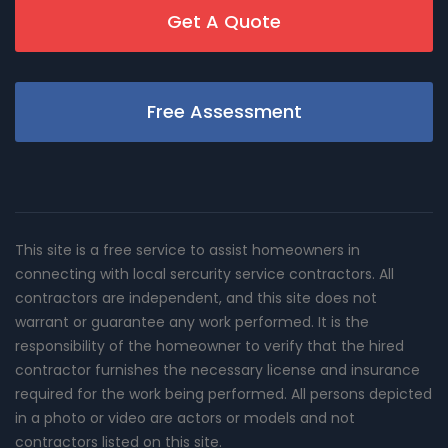
Get A Quote
Free Assessment
This site is a free service to assist homeowners in
connecting with local sercurity service contractors. All
contractors are independent, and this site does not
warrant or guarantee any work performed. It is the
responsibility of the homeowner to verify that the hired
contractor furnishes the necessary license and insurance
required for the work being performed. All persons depicted
in a photo or video are actors or models and not
contractors listed on this site.