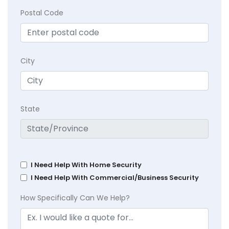
Postal Code
City
State
I Need Help With Home Security
I Need Help With Commercial/Business Security
How Specifically Can We Help?