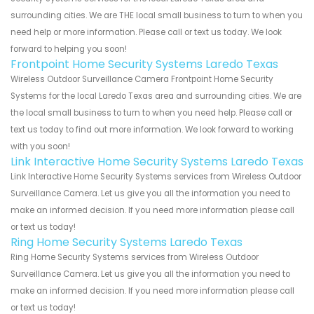
surrounding cities. We are THE local small business to turn to when you
need help or more information. Please call or text us today. We look
forward to helping you soon!
Frontpoint Home Security Systems Laredo Texas
Wireless Outdoor Surveillance Camera Frontpoint Home Security
Systems for the local Laredo Texas area and surrounding cities. We are
the local small business to turn to when you need help. Please call or
text us today to find out more information. We look forward to working
with you soon!
Link Interactive Home Security Systems Laredo Texas
Link Interactive Home Security Systems services from Wireless Outdoor
Surveillance Camera. Let us give you all the information you need to
make an informed decision. If you need more information please call
or text us today!
Ring Home Security Systems Laredo Texas
Ring Home Security Systems services from Wireless Outdoor
Surveillance Camera. Let us give you all the information you need to
make an informed decision. If you need more information please call
or text us today!