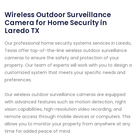
Wireless Outdoor Surveillance
Camera for Home Security in
Laredo TX
Our professional home security systems services in Laredo,
Texas offer top-of-the-line wireless outdoor surveillance
cameras to ensure the safety and protection of your
property. Our team of experts will work with you to design a
customized system that meets your specific needs and
preferences.
Our wireless outdoor surveillance cameras are equipped
with advanced features such as motion detection, night
vision capabilities, high-resolution video recording, and
remote access through mobile devices or computers. This
allows you to monitor your property from anywhere at any
time for added peace of mind.