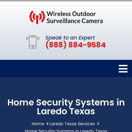
Speak to an Expert
(888) 884-9584
Home Security Systems in
Laredo Texas
Home
Laredo Texas Services
Home Security Systems in Laredo Texas