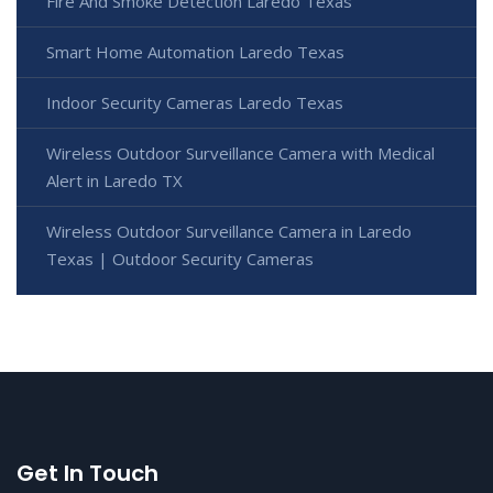
Fire And Smoke Detection Laredo Texas
Smart Home Automation Laredo Texas
Indoor Security Cameras Laredo Texas
Wireless Outdoor Surveillance Camera with Medical
Alert in Laredo TX
Wireless Outdoor Surveillance Camera in Laredo
Texas | Outdoor Security Cameras
Get In Touch