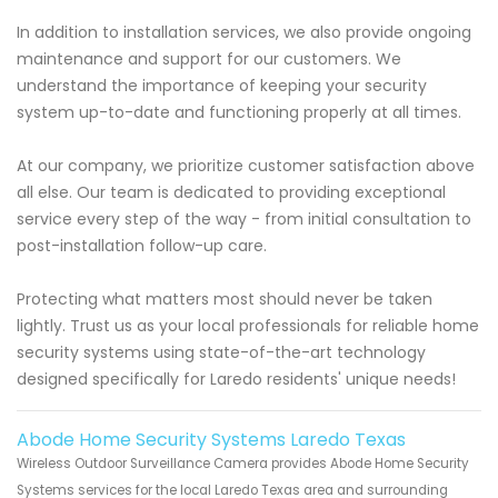
In addition to installation services, we also provide ongoing
maintenance and support for our customers. We
understand the importance of keeping your security
system up-to-date and functioning properly at all times.
At our company, we prioritize customer satisfaction above
all else. Our team is dedicated to providing exceptional
service every step of the way - from initial consultation to
post-installation follow-up care.
Protecting what matters most should never be taken
lightly. Trust us as your local professionals for reliable home
security systems using state-of-the-art technology
designed specifically for Laredo residents' unique needs!
Abode Home Security Systems Laredo Texas
Wireless Outdoor Surveillance Camera provides Abode Home Security
Systems services for the local Laredo Texas area and surrounding