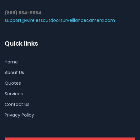
(888) 884-9584
support@wirelessoutdoorsurveillancecamera.com
Quick links
Home
About Us
Quotes
Services
Contact Us
Privacy Policy