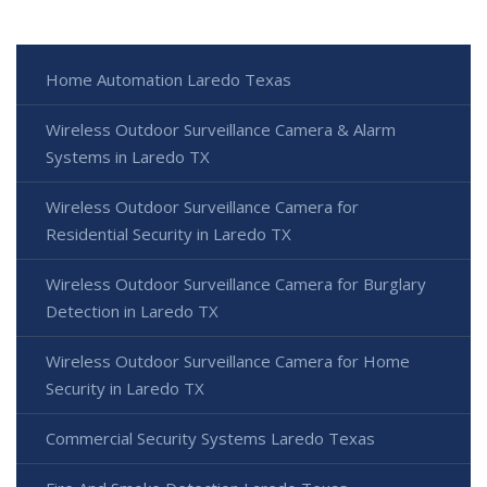
Home Automation Laredo Texas
Wireless Outdoor Surveillance Camera & Alarm
Systems in Laredo TX
Wireless Outdoor Surveillance Camera for
Residential Security in Laredo TX
Wireless Outdoor Surveillance Camera for Burglary
Detection in Laredo TX
Wireless Outdoor Surveillance Camera for Home
Security in Laredo TX
Commercial Security Systems Laredo Texas