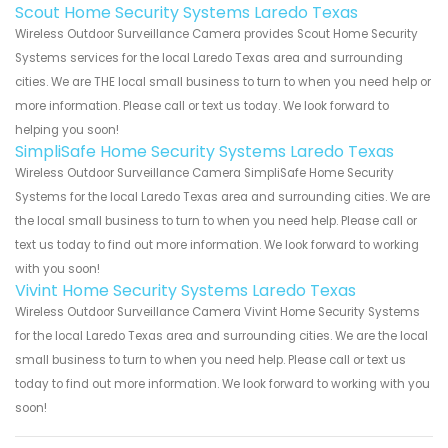
Scout Home Security Systems Laredo Texas
Wireless Outdoor Surveillance Camera provides Scout Home Security
Systems services for the local Laredo Texas area and surrounding
cities. We are THE local small business to turn to when you need help or
more information. Please call or text us today. We look forward to
helping you soon!
SimpliSafe Home Security Systems Laredo Texas
Wireless Outdoor Surveillance Camera SimpliSafe Home Security
Systems for the local Laredo Texas area and surrounding cities. We are
the local small business to turn to when you need help. Please call or
text us today to find out more information. We look forward to working
with you soon!
Vivint Home Security Systems Laredo Texas
Wireless Outdoor Surveillance Camera Vivint Home Security Systems
for the local Laredo Texas area and surrounding cities. We are the local
small business to turn to when you need help. Please call or text us
today to find out more information. We look forward to working with you
soon!