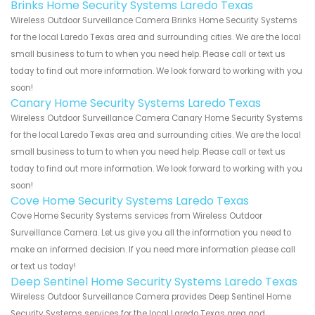
Brinks Home Security Systems Laredo Texas
Wireless Outdoor Surveillance Camera Brinks Home Security Systems
for the local Laredo Texas area and surrounding cities. We are the local
small business to turn to when you need help. Please call or text us
today to find out more information. We look forward to working with you
soon!
Canary Home Security Systems Laredo Texas
Wireless Outdoor Surveillance Camera Canary Home Security Systems
for the local Laredo Texas area and surrounding cities. We are the local
small business to turn to when you need help. Please call or text us
today to find out more information. We look forward to working with you
soon!
Cove Home Security Systems Laredo Texas
Cove Home Security Systems services from Wireless Outdoor
Surveillance Camera. Let us give you all the information you need to
make an informed decision. If you need more information please call
or text us today!
Deep Sentinel Home Security Systems Laredo Texas
Wireless Outdoor Surveillance Camera provides Deep Sentinel Home
Security Systems services for the local Laredo Texas area and