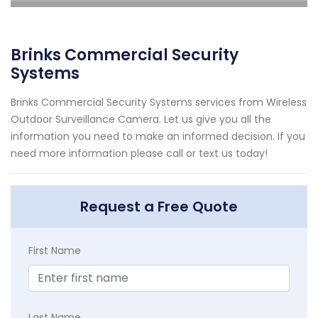
Brinks Commercial Security
Systems
Brinks Commercial Security Systems services from Wireless
Outdoor Surveillance Camera. Let us give you all the
information you need to make an informed decision. If you
need more information please call or text us today!
Request a Free Quote
First Name
Last Name