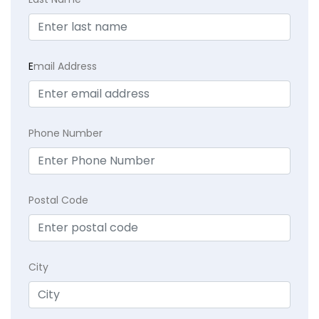
E
mail Address
Phone Number
Postal Code
City