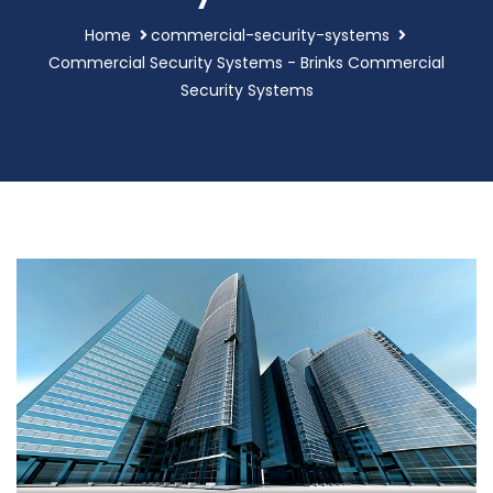
Home
commercial-security-systems
Commercial Security Systems - Brinks Commercial
Security Systems