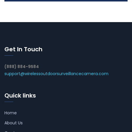
Get In Touch
(888) 884-9584
support@wirelessoutdoorsurveillancecamera.com
Quick links
Home
About Us