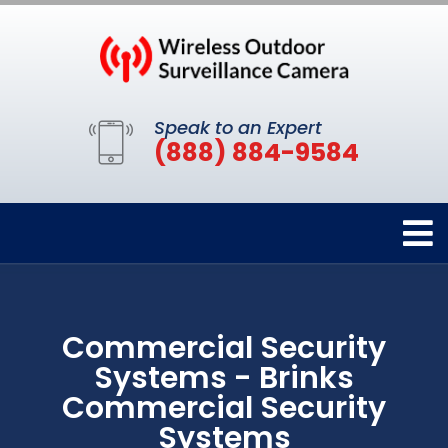
Speak to an Expert
(888) 884-9584
Commercial Security
Systems - Brinks
Commercial Security
Systems