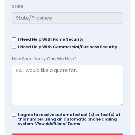
State
I Need Help With Home Security
I Need Help With Commercial/Business Security
How Specifically Can We Help?
I agree to receive automated call(s) or text(s) at
this number using an automatic phone dialing
system.
View Additional Terms