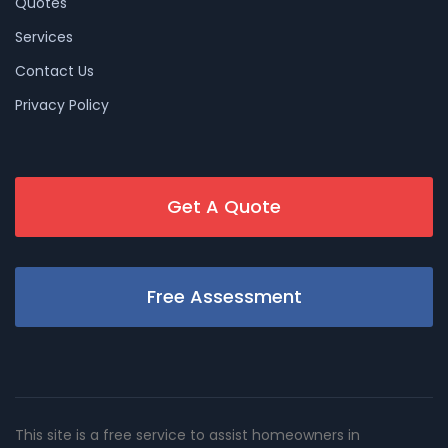
Quotes
Services
Contact Us
Privacy Policy
Get A Quote
Free Assessment
This site is a free service to assist homeowners in