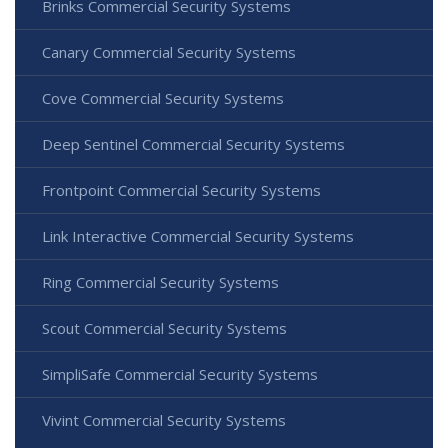
Brinks Commercial Security Systems
Canary Commercial Security Systems
Cove Commercial Security Systems
Deep Sentinel Commercial Security Systems
Frontpoint Commercial Security Systems
Link Interactive Commercial Security Systems
Ring Commercial Security Systems
Scout Commercial Security Systems
SimpliSafe Commercial Security Systems
Vivint Commercial Security Systems