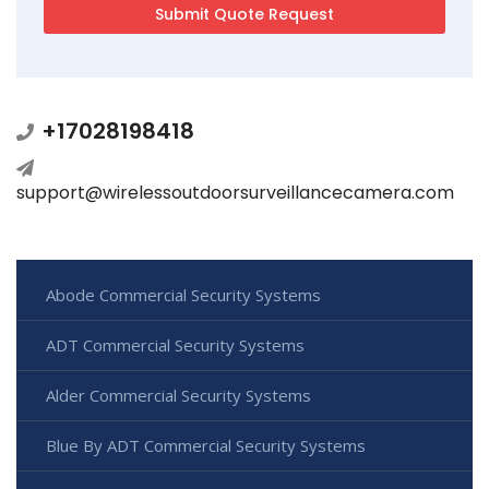
+17028198418
support@wirelessoutdoorsurveillancecamera.com
Abode Commercial Security Systems
ADT Commercial Security Systems
Alder Commercial Security Systems
Blue By ADT Commercial Security Systems