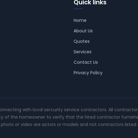
Quick links
Home
About Us
Quotes
Services
Contact Us
Privacy Policy
connecting with local sercurity service contractors. All contracto
ity of the homeowner to verify that the hired contractor furnish
photo or video are actors or models and not contractors listed o