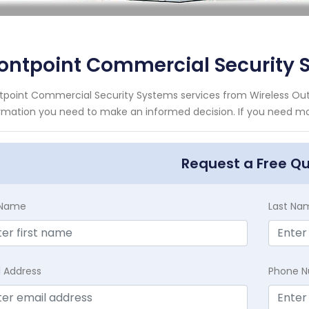
ontpoint Commercial Security
tpoint Commercial Security Systems services from Wireless Outd
rmation you need to make an informed decision. If you need mor
Request a Free Q
t Name
Last Na
l Address
Phone 