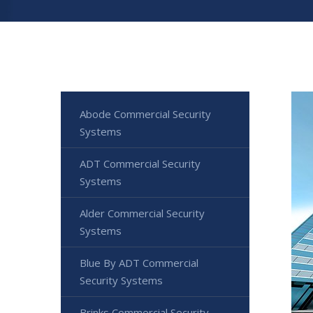
Abode Commercial Security
Systems
ADT Commercial Security
Systems
Alder Commercial Security
Systems
Blue By ADT Commercial
Security Systems
Brinks Commercial Security