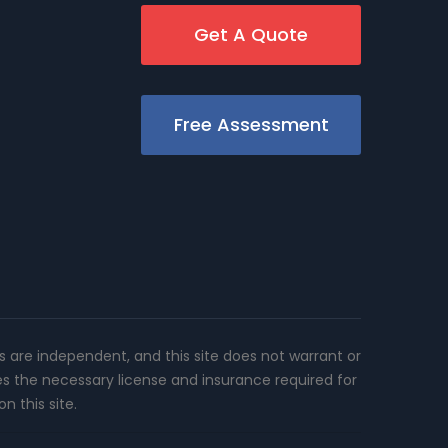
Get A Quote
Free Assessment
rs are independent, and this site does not warrant or
es the necessary license and insurance required for
n this site.