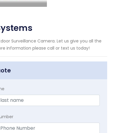
 Systems
oor Surveillance Camera. Let us give you all the
e information please call or text us today!
uote
me
Number