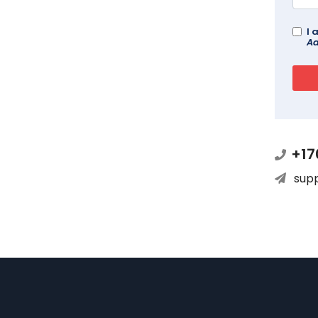
I 
Ad
+17
sup