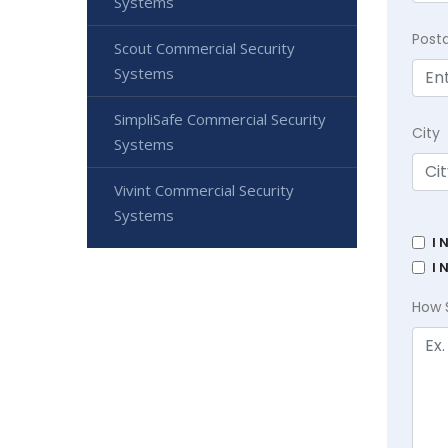
Systems
Post
Scout Commercial Security
Systems
SimpliSafe Commercial Security
City
Systems
Vivint Commercial Security
Systems
I 
I 
How 