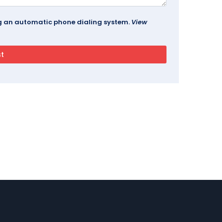
ing an automatic phone dialing system.
View