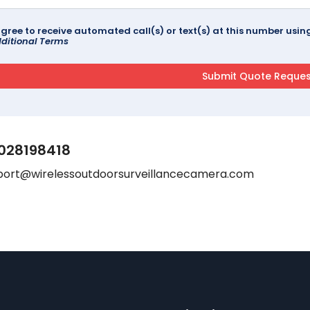
agree to receive automated call(s) or text(s) at this number us
ditional Terms
028198418
port@wirelessoutdoorsurveillancecamera.com