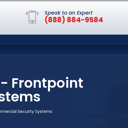
Speak to an Expert
(888) 884-9584
- Frontpoint
ystems
mercial Security Systems