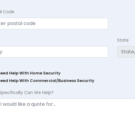
al Code
State
Need Help With Home Security
Need Help With Commercial/Business Security
Specifically Can We Help?