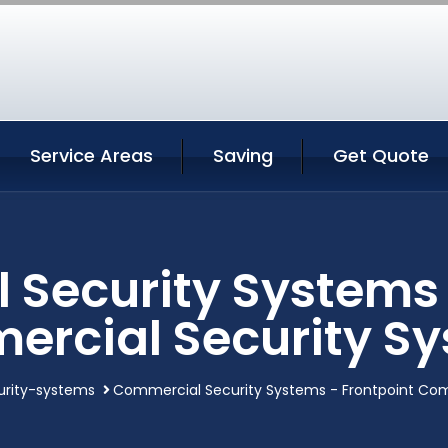
Service Areas
Saving
Get Quote
Security Systems 
rcial Security S
rity-systems
Commercial Security Systems - Frontpoint Com