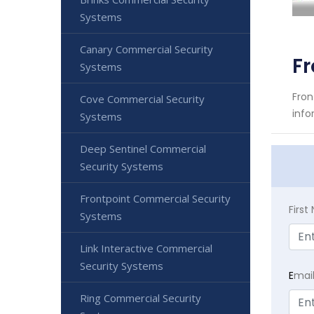
Systems
Canary Commercial Security
Fr
Systems
Fron
Cove Commercial Security
info
Systems
Deep Sentinel Commercial
Security Systems
Frontpoint Commercial Security
Firs
Systems
Link Interactive Commercial
Security Systems
E
mai
Ring Commercial Security