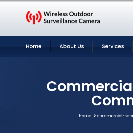
Home
About Us
Services
Commercial 
Comme
Home
commercial-secu