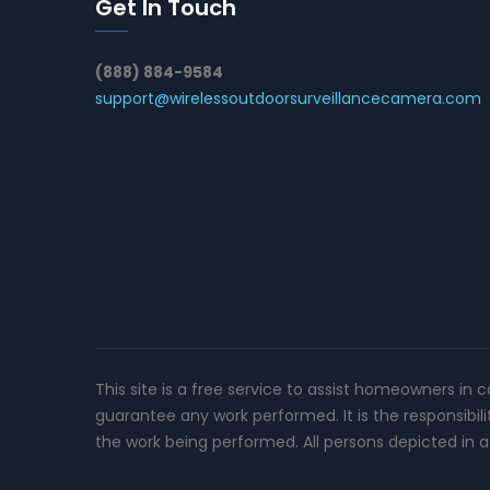
Get In Touch
(888) 884-9584
support@wirelessoutdoorsurveillancecamera.com
This site is a free service to assist homeowners in 
guarantee any work performed. It is the responsibil
the work being performed. All persons depicted in a 