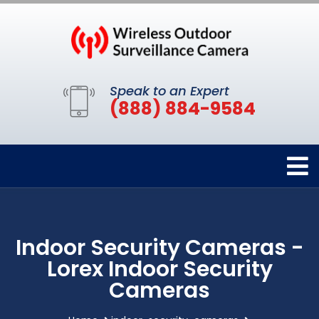
Speak to an Expert
(888) 884-9584
Indoor Security Cameras -
Lorex Indoor Security
Cameras