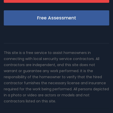
Free Assessment
This site is a free service to assist homeowners in
connecting with local sercurity service contractors. All
contractors are independent, and this site does not
warrant or guarantee any work performed. It is the
responsibility of the homeowner to verify that the hired
contractor furnishes the necessary license and insurance
required for the work being performed. All persons depicted
in a photo or video are actors or models and not
contractors listed on this site.