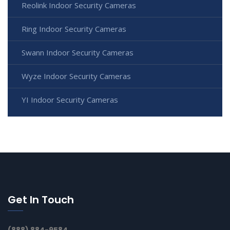
Reolink Indoor Security Cameras
Ring Indoor Security Cameras
Swann Indoor Security Cameras
Wyze Indoor Security Cameras
YI Indoor Security Cameras
Get In Touch
(888) 884-9584