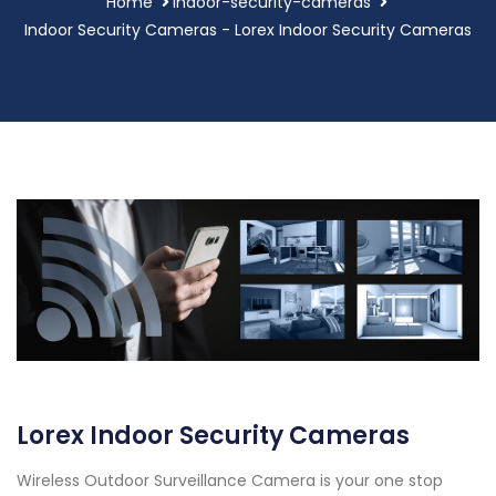
Home
indoor-security-cameras
Indoor Security Cameras - Lorex Indoor Security Cameras
Lorex Indoor Security Cameras
Wireless Outdoor Surveillance Camera is your one stop