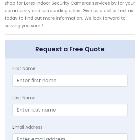
shop for Lorex Indoor Security Cameras services by for your
community and surrounding cities. Give us a call or text us
today to find out more information. We look forward to
serving you soon!
Request a Free Quote
First Name
Last Name
E
mail Address