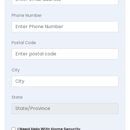
Phone Number
Postal Code
City
State
I Need Help With Home Security