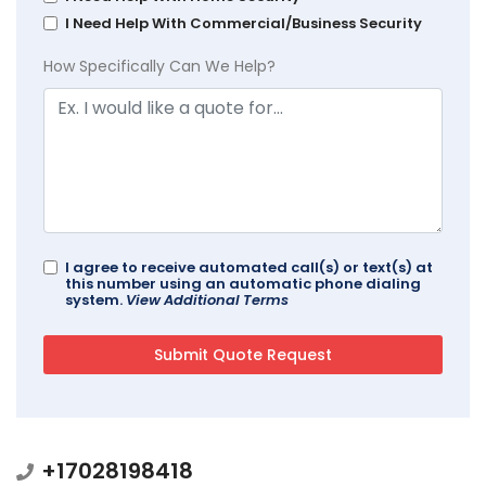
I Need Help With Commercial/Business Security
How Specifically Can We Help?
I agree to receive automated call(s) or text(s) at
this number using an automatic phone dialing
system.
View Additional Terms
+17028198418