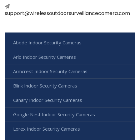
support@wirelessoutdoorsurveillancecamera.com
Abode Indoor Security Cameras
Arlo Indoor Security Cameras
Armcrest Indoor Security Cameras
Blink Indoor Security Cameras
Canary Indoor Security Cameras
Google Nest Indoor Security Cameras
Lorex Indoor Security Cameras