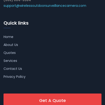
support@wirelessoutdoorsurveillancecamera.com
Quick links
Home
About Us
Quotes
Services
Contact Us
Privacy Policy
Get A Quote