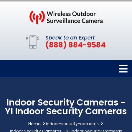
Speak to an Expert
(888) 884-9584
Indoor Security Cameras -
YI Indoor Security Cameras
Home
indoor-security-cameras
Indoor Security Cameras - YI Indoor Security Cameras