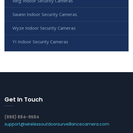
Ring Indoor Security Cameras
Swann Indoor Security Cameras
Wyze Indoor Security Cameras
YI Indoor Security Cameras
Get In Touch
(888) 884-9584
support@wirelessoutdoorsurveillancecamera.com