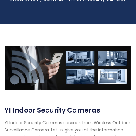
YI Indoor Security Cameras
YI Indoor Security Cameras services from Wireless Outdoor
Surveillance Camera. Let us give you all the information