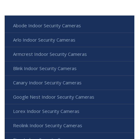
Abode Indoor Security Cameras
Arlo Indoor Security Cameras
Armcrest Indoor Security Cameras
Blink Indoor Security Cameras
Canary Indoor Security Cameras
Google Nest Indoor Security Cameras
Lorex Indoor Security Cameras
Reolink Indoor Security Cameras