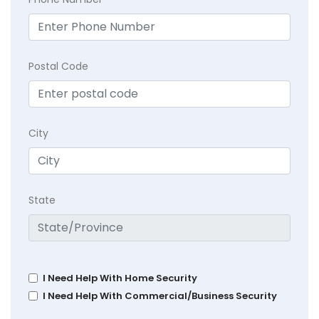
Postal Code
City
State
I Need Help With Home Security
I Need Help With Commercial/Business Security