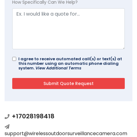
How Specifically Can We Help?
I agree to receive automated call(s) or text(s) at
this number using an automatic phone dialing
system.
View Additional Terms
+17028198418
support@wirelessoutdoorsurveillancecamera.com