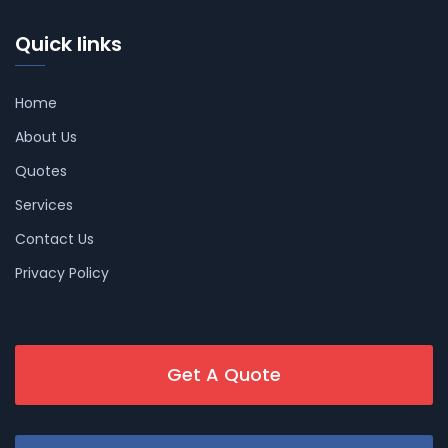
Quick links
Home
About Us
Quotes
Services
Contact Us
Privacy Policy
Get A Quote