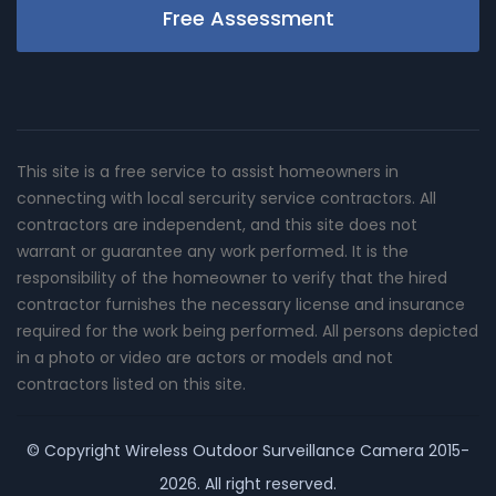
Free Assessment
This site is a free service to assist homeowners in
connecting with local sercurity service contractors. All
contractors are independent, and this site does not
warrant or guarantee any work performed. It is the
responsibility of the homeowner to verify that the hired
contractor furnishes the necessary license and insurance
required for the work being performed. All persons depicted
in a photo or video are actors or models and not
contractors listed on this site.
© Copyright
Wireless Outdoor Surveillance Camera
2015-
2026. All right reserved.