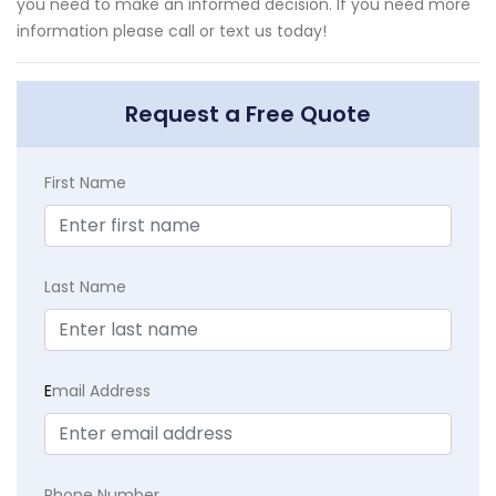
you need to make an informed decision. If you need more
information please call or text us today!
Request a Free Quote
First Name
Last Name
E
mail Address
Phone Number