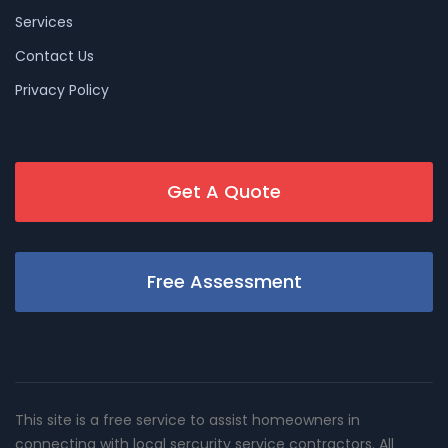
Services
Contact Us
Privacy Policy
Get A Quote
Free Assessment
This site is a free service to assist homeowners in
connecting with local sercurity service contractors. All