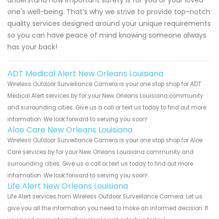
one's well-being. That’s why we strive to provide top-notch
quality services designed around your unique requirements
so you can have peace of mind knowing someone always
has your back!
ADT Medical Alert New Orleans Louisiana
Wireless Outdoor Surveillance Camera is your one stop shop for ADT
Medical Alert services by for your New Orleans Louisiana community
and surrounding cities. Give us a call or text us today to find out more
information. We look forward to serving you soon!
Aloe Care New Orleans Louisiana
Wireless Outdoor Surveillance Camera is your one stop shop for Aloe
Care services by for your New Orleans Louisiana community and
surrounding cities. Give us a call or text us today to find out more
information. We look forward to serving you soon!
Life Alert New Orleans Louisiana
Life Alert services from Wireless Outdoor Surveillance Camera. Let us
give you all the information you need to make an informed decision. If