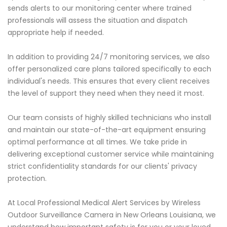
sends alerts to our monitoring center where trained
professionals will assess the situation and dispatch
appropriate help if needed.
In addition to providing 24/7 monitoring services, we also
offer personalized care plans tailored specifically to each
individual's needs. This ensures that every client receives
the level of support they need when they need it most.
Our team consists of highly skilled technicians who install
and maintain our state-of-the-art equipment ensuring
optimal performance at all times. We take pride in
delivering exceptional customer service while maintaining
strict confidentiality standards for our clients' privacy
protection.
At Local Professional Medical Alert Services by Wireless
Outdoor Surveillance Camera in New Orleans Louisiana, we
understand how important safety is for you or your loved