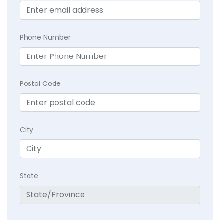
Phone Number
Postal Code
City
State