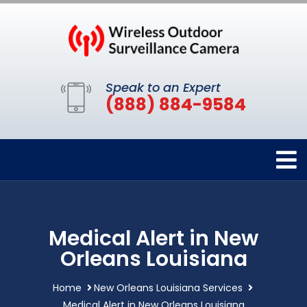
Speak to an Expert
(888) 884-9584
Medical Alert in New
Orleans Louisiana
Home
New Orleans Louisiana Services
Medical Alert in New Orleans Louisiana