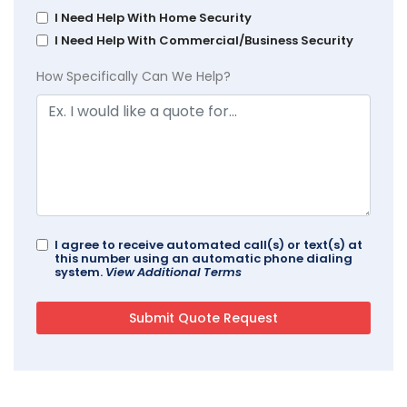
I Need Help With Home Security
I Need Help With Commercial/Business Security
How Specifically Can We Help?
I agree to receive automated call(s) or text(s) at
this number using an automatic phone dialing
system.
View Additional Terms