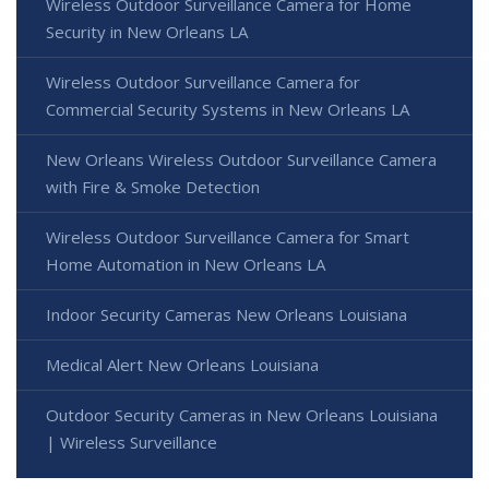
Wireless Outdoor Surveillance Camera for Home
Security in New Orleans LA
Wireless Outdoor Surveillance Camera for
Commercial Security Systems in New Orleans LA
New Orleans Wireless Outdoor Surveillance Camera
with Fire & Smoke Detection
Wireless Outdoor Surveillance Camera for Smart
Home Automation in New Orleans LA
Indoor Security Cameras New Orleans Louisiana
Medical Alert New Orleans Louisiana
Outdoor Security Cameras in New Orleans Louisiana
| Wireless Surveillance