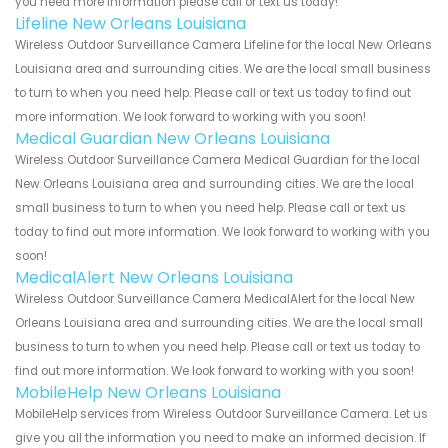
you need more information please call or text us today!
Lifeline New Orleans Louisiana
Wireless Outdoor Surveillance Camera Lifeline for the local New Orleans
Louisiana area and surrounding cities. We are the local small business
to turn to when you need help. Please call or text us today to find out
more information. We look forward to working with you soon!
Medical Guardian New Orleans Louisiana
Wireless Outdoor Surveillance Camera Medical Guardian for the local
New Orleans Louisiana area and surrounding cities. We are the local
small business to turn to when you need help. Please call or text us
today to find out more information. We look forward to working with you
soon!
MedicalAlert New Orleans Louisiana
Wireless Outdoor Surveillance Camera MedicalAlert for the local New
Orleans Louisiana area and surrounding cities. We are the local small
business to turn to when you need help. Please call or text us today to
find out more information. We look forward to working with you soon!
MobileHelp New Orleans Louisiana
MobileHelp services from Wireless Outdoor Surveillance Camera. Let us
give you all the information you need to make an informed decision. If