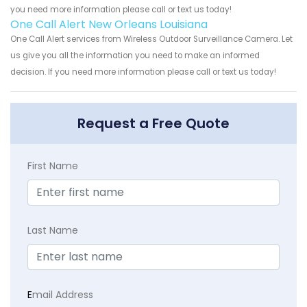
you need more information please call or text us today!
One Call Alert New Orleans Louisiana
One Call Alert services from Wireless Outdoor Surveillance Camera. Let
us give you all the information you need to make an informed
decision. If you need more information please call or text us today!
Request a Free Quote
First Name
Last Name
E
mail Address