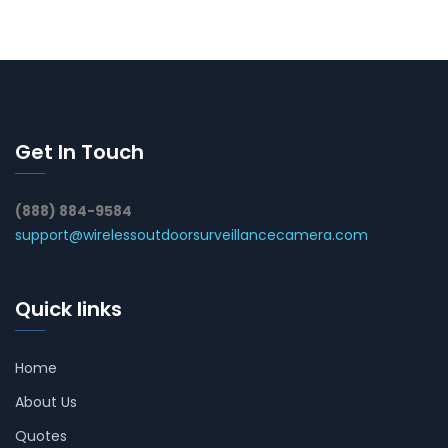
Get In Touch
(888) 884-9584
support@wirelessoutdoorsurveillancecamera.com
Quick links
Home
About Us
Quotes