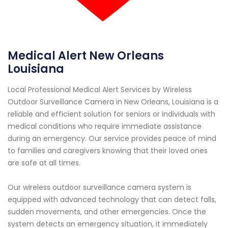
Medical Alert New Orleans
Louisiana
Local Professional Medical Alert Services by Wireless
Outdoor Surveillance Camera in New Orleans, Louisiana is a
reliable and efficient solution for seniors or individuals with
medical conditions who require immediate assistance
during an emergency. Our service provides peace of mind
to families and caregivers knowing that their loved ones
are safe at all times.
Our wireless outdoor surveillance camera system is
equipped with advanced technology that can detect falls,
sudden movements, and other emergencies. Once the
system detects an emergency situation, it immediately