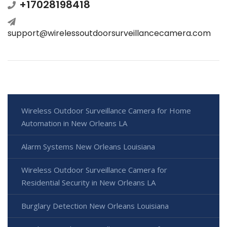
+17028198418
support@wirelessoutdoorsurveillancecamera.com
Wireless Outdoor Surveillance Camera for Home
Automation in New Orleans LA
Alarm Systems New Orleans Louisiana
Wireless Outdoor Surveillance Camera for
Residential Security in New Orleans LA
Burglary Detection New Orleans Louisiana