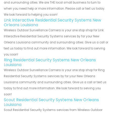
and surrounding cities. We are THE local small business to turn to
when you need help or more information. Please call or text us today.
We look forward to helping you soon!
Link Interactive Residential Security Systems New
Orleans Louisiana
Wireless Outdoor Surveillance Camera is your one stop shop for Link
Interactive Residential Security Systems services by for your New
Orleans Louisiana community and surrounding cities. Give us a call or
text us today to find out more information. We look forward to serving
you soon!
Ring Residential Security Systems New Orleans
Louisiana
Wireless Outdoor Surveillance Camera is your one stop shop for Ring
Residential Security Systems services by for your New Orleans
Louisiana community and surrounding cities. Give us a call or text us
today to find out more information. We look forward to serving you
soon!
Scout Residential Security Systems New Orleans
Louisiana
Scout Residential Security Systems services from Wireless Outdoor