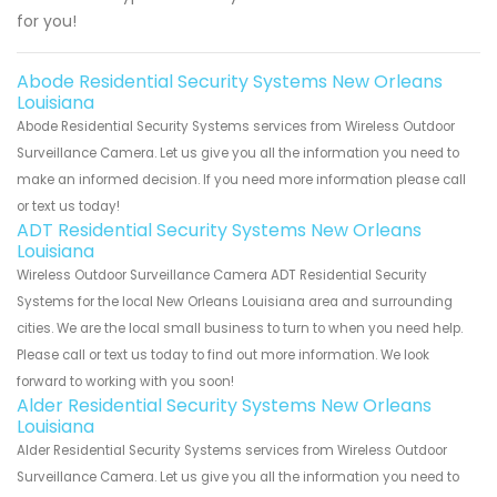
for you!
Abode Residential Security Systems New Orleans
Louisiana
Abode Residential Security Systems services from Wireless Outdoor
Surveillance Camera. Let us give you all the information you need to
make an informed decision. If you need more information please call
or text us today!
ADT Residential Security Systems New Orleans
Louisiana
Wireless Outdoor Surveillance Camera ADT Residential Security
Systems for the local New Orleans Louisiana area and surrounding
cities. We are the local small business to turn to when you need help.
Please call or text us today to find out more information. We look
forward to working with you soon!
Alder Residential Security Systems New Orleans
Louisiana
Alder Residential Security Systems services from Wireless Outdoor
Surveillance Camera. Let us give you all the information you need to