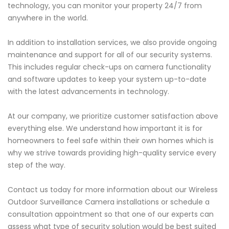
technology, you can monitor your property 24/7 from
anywhere in the world.
In addition to installation services, we also provide ongoing
maintenance and support for all of our security systems.
This includes regular check-ups on camera functionality
and software updates to keep your system up-to-date
with the latest advancements in technology.
At our company, we prioritize customer satisfaction above
everything else. We understand how important it is for
homeowners to feel safe within their own homes which is
why we strive towards providing high-quality service every
step of the way.
Contact us today for more information about our Wireless
Outdoor Surveillance Camera installations or schedule a
consultation appointment so that one of our experts can
assess what type of security solution would be best suited