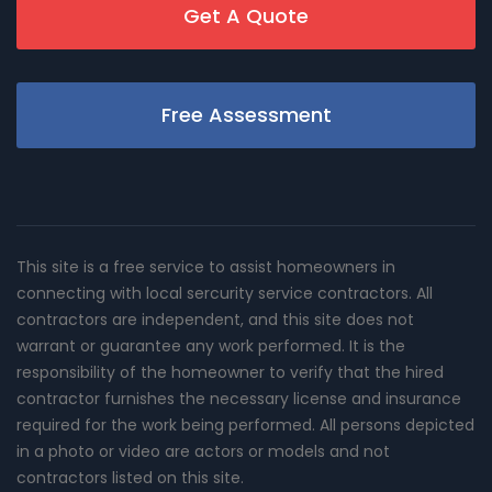
Get A Quote
Free Assessment
This site is a free service to assist homeowners in
connecting with local sercurity service contractors. All
contractors are independent, and this site does not
warrant or guarantee any work performed. It is the
responsibility of the homeowner to verify that the hired
contractor furnishes the necessary license and insurance
required for the work being performed. All persons depicted
in a photo or video are actors or models and not
contractors listed on this site.