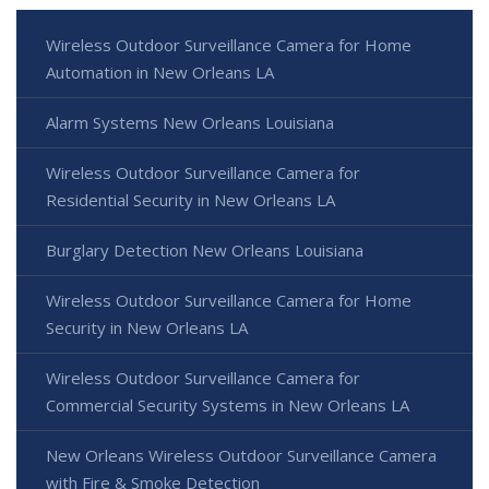
Wireless Outdoor Surveillance Camera for Home
Automation in New Orleans LA
Alarm Systems New Orleans Louisiana
Wireless Outdoor Surveillance Camera for
Residential Security in New Orleans LA
Burglary Detection New Orleans Louisiana
Wireless Outdoor Surveillance Camera for Home
Security in New Orleans LA
Wireless Outdoor Surveillance Camera for
Commercial Security Systems in New Orleans LA
New Orleans Wireless Outdoor Surveillance Camera
with Fire & Smoke Detection