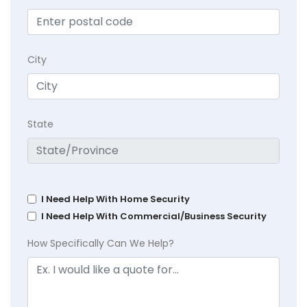
City
State
I Need Help With Home Security
I Need Help With Commercial/Business Security
How Specifically Can We Help?