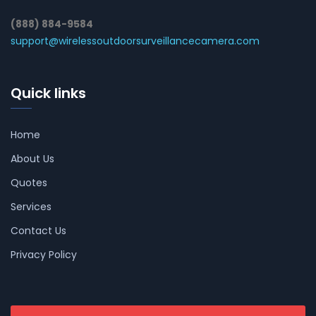
(888) 884-9584
support@wirelessoutdoorsurveillancecamera.com
Quick links
Home
About Us
Quotes
Services
Contact Us
Privacy Policy