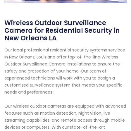
Wireless Outdoor Surveillance
Camera for Residential Security in
New Orleans LA
Our local professional residential security systems services
in New Orleans, Louisiana offer top-of-the-line Wireless
Outdoor Surveillance Camera installations to ensure the
safety and protection of your home. Our team of
experienced technicians will work with you to design a
customized surveillance system that meets your specific
needs and preferences.
Our wireless outdoor cameras are equipped with advanced
features such as motion detection, night vision, live
streaming capabilities, and remote access through mobile
devices or computers. With our state-of-the-art