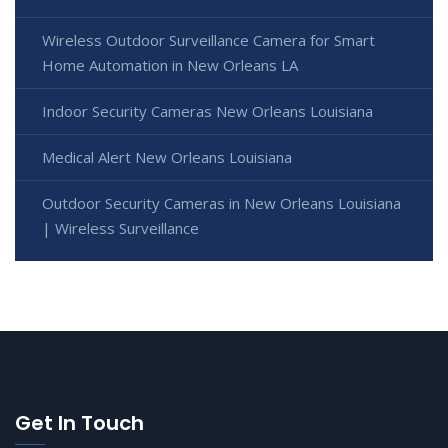
Wireless Outdoor Surveillance Camera for Smart
Home Automation in New Orleans LA
Indoor Security Cameras New Orleans Louisiana
Medical Alert New Orleans Louisiana
Outdoor Security Cameras in New Orleans Louisiana
| Wireless Surveillance
Get In Touch