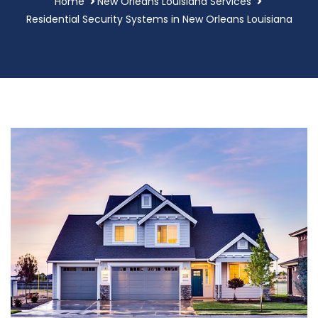
Home
New Orleans Louisiana Services
Residential Security Systems in New Orleans Louisiana