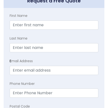
Request a Free Quote
First Name
Last Name
E
mail Address
Phone Number
Postal Code