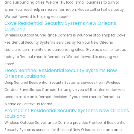
and surrounding cities. We are THE local small business to turn to
when you need help or more information. Please call or text us today.
We look forward to helping you soon!
Cove Residential Security Systems New Orleans
Louisiana
Wireless Outdoor Surveillance Camera is your one stop shop for Cove
Residential Security Systems services by for your New Orleans
Louisiana community and surrounding cities. Give us a call or text us
today to find out more information. We look forward to serving you
soon!
Deep Sentinel Residential Security Systems New
Orleans Louisiana
Deep Sentinel Residential Security Systems services from Wireless
Outdoor Surveillance Camera. Let us give you all the information you
need to make an informed decision. If you need more information
please call or text us today!
Frontpoint Residential Security Systems New Orleans
Louisiana
Wireless Outdoor Surveillance Camera provides Frontpoint Residential
Security Systems services for the local New Orleans Louisiana area