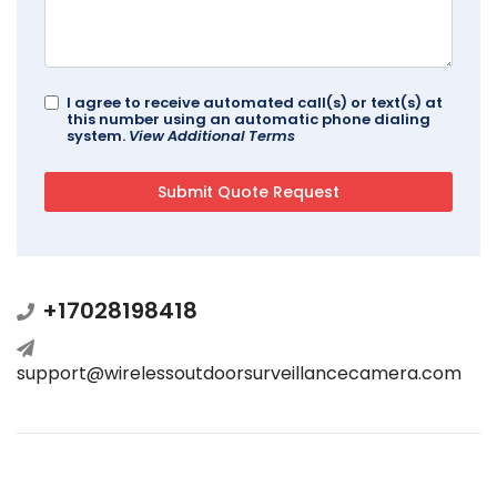
I agree to receive automated call(s) or text(s) at
this number using an automatic phone dialing
system.
View Additional Terms
+17028198418
support@wirelessoutdoorsurveillancecamera.com