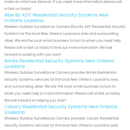
make an informed decision. If you need more information please call
or text us today!
Blue By ADT Residential Security Systems New
Orleans Louisiana
Wireless Outdoor Surveillance Camera Blue By ADT Residential Security
Systems for the local New Orleans Louisiana area and surrounding
cities. We are the local small business to turn to when you need help.
Please call or text us today to find out more information. We look
forward to working with you soon!
Brinks Residential Security Systems New Orleans
Louisiana
Wireless Outdoor Surveillance Camera provides Brinks Residential
Security Systems services for the local New Orleans Louisiana area
and surrounding cities. We are THE local small business to turn to
when you need help or more information. Please call or text us today.
We look forward to helping you soon!
Canary Residential Security Systems New Orleans
Louisiana
Wireless Outdoor Surveillance Camera provides Canary Residential
Security Systems services for the local New Orleans Louisiana area