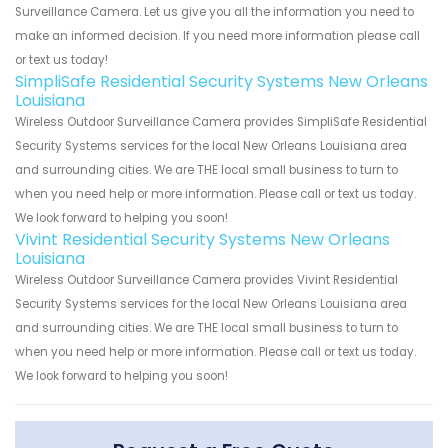
Surveillance Camera. Let us give you all the information you need to
make an informed decision. If you need more information please call
or text us today!
SimpliSafe Residential Security Systems New Orleans
Louisiana
Wireless Outdoor Surveillance Camera provides SimpliSafe Residential
Security Systems services for the local New Orleans Louisiana area
and surrounding cities. We are THE local small business to turn to
when you need help or more information. Please call or text us today.
We look forward to helping you soon!
Vivint Residential Security Systems New Orleans
Louisiana
Wireless Outdoor Surveillance Camera provides Vivint Residential
Security Systems services for the local New Orleans Louisiana area
and surrounding cities. We are THE local small business to turn to
when you need help or more information. Please call or text us today.
We look forward to helping you soon!