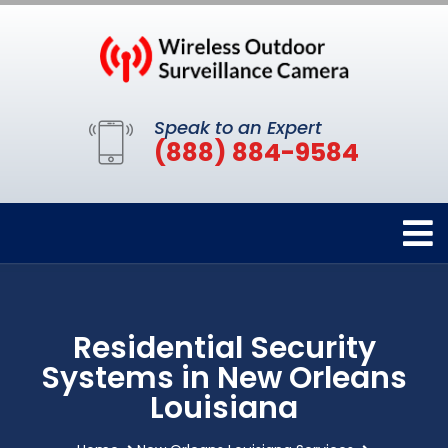
Speak to an Expert
(888) 884-9584
Residential Security
Systems in New Orleans
Louisiana