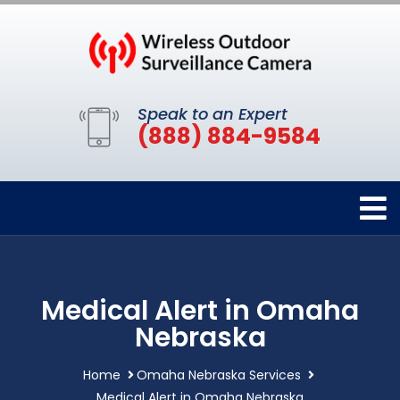
Speak to an Expert
(888) 884-9584
Medical Alert in Omaha
Nebraska
Home
Omaha Nebraska Services
Medical Alert in Omaha Nebraska