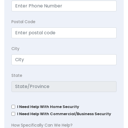
Postal Code
City
State
I Need Help With Home Security
I Need Help With Commercial/Business Security
How Specifically Can We Help?