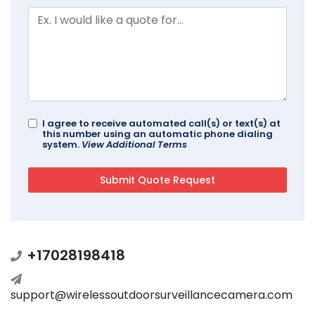
I agree to receive automated call(s) or text(s) at
this number using an automatic phone dialing
system.
View Additional Terms
+17028198418
support@wirelessoutdoorsurveillancecamera.com