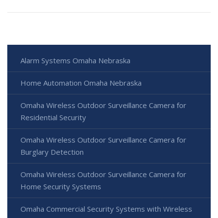
Alarm Systems Omaha Nebraska
Home Automation Omaha Nebraska
Omaha Wireless Outdoor Surveillance Camera for
Residential Security
Omaha Wireless Outdoor Surveillance Camera for
Burglary Detection
Omaha Wireless Outdoor Surveillance Camera for
Home Security Systems
Omaha Commercial Security Systems with Wireless