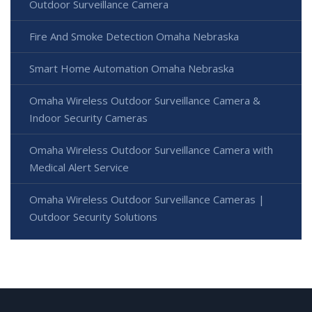
Outdoor Surveillance Camera
Fire And Smoke Detection Omaha Nebraska
Smart Home Automation Omaha Nebraska
Omaha Wireless Outdoor Surveillance Camera &
Indoor Security Cameras
Omaha Wireless Outdoor Surveillance Camera with
Medical Alert Service
Omaha Wireless Outdoor Surveillance Cameras |
Outdoor Security Solutions