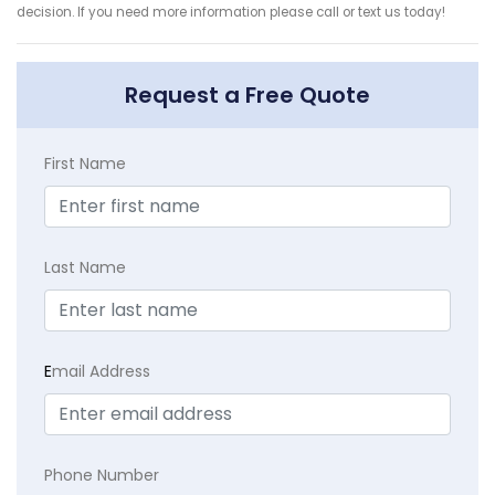
decision. If you need more information please call or text us today!
Request a Free Quote
First Name
Last Name
E
mail Address
Phone Number