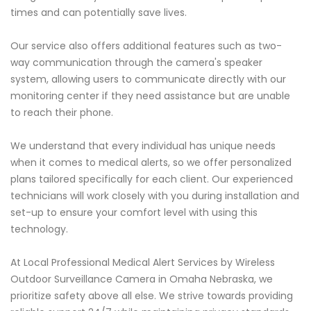
times and can potentially save lives.
Our service also offers additional features such as two-
way communication through the camera's speaker
system, allowing users to communicate directly with our
monitoring center if they need assistance but are unable
to reach their phone.
We understand that every individual has unique needs
when it comes to medical alerts, so we offer personalized
plans tailored specifically for each client. Our experienced
technicians will work closely with you during installation and
set-up to ensure your comfort level with using this
technology.
At Local Professional Medical Alert Services by Wireless
Outdoor Surveillance Camera in Omaha Nebraska, we
prioritize safety above all else. We strive towards providing