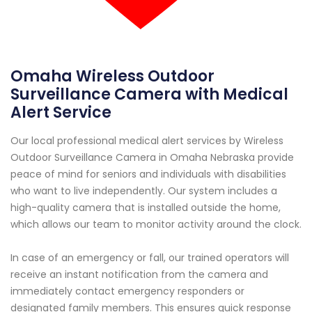
Omaha Wireless Outdoor
Surveillance Camera with Medical
Alert Service
Our local professional medical alert services by Wireless
Outdoor Surveillance Camera in Omaha Nebraska provide
peace of mind for seniors and individuals with disabilities
who want to live independently. Our system includes a
high-quality camera that is installed outside the home,
which allows our team to monitor activity around the clock.
In case of an emergency or fall, our trained operators will
receive an instant notification from the camera and
immediately contact emergency responders or
designated family members. This ensures quick response