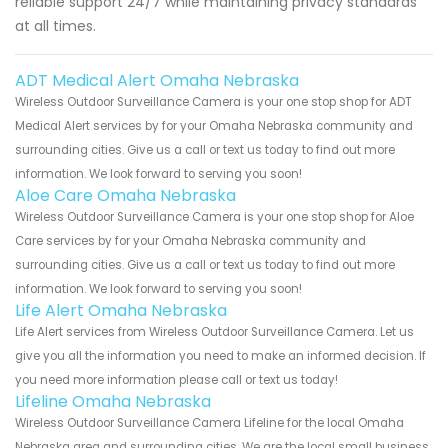
reliable support 24/7 while maintaining privacy standards
at all times.
ADT Medical Alert Omaha Nebraska
Wireless Outdoor Surveillance Camera is your one stop shop for ADT
Medical Alert services by for your Omaha Nebraska community and
surrounding cities. Give us a call or text us today to find out more
information. We look forward to serving you soon!
Aloe Care Omaha Nebraska
Wireless Outdoor Surveillance Camera is your one stop shop for Aloe
Care services by for your Omaha Nebraska community and
surrounding cities. Give us a call or text us today to find out more
information. We look forward to serving you soon!
Life Alert Omaha Nebraska
Life Alert services from Wireless Outdoor Surveillance Camera. Let us
give you all the information you need to make an informed decision. If
you need more information please call or text us today!
Lifeline Omaha Nebraska
Wireless Outdoor Surveillance Camera Lifeline for the local Omaha
Nebraska area and surrounding cities. We are the local small business