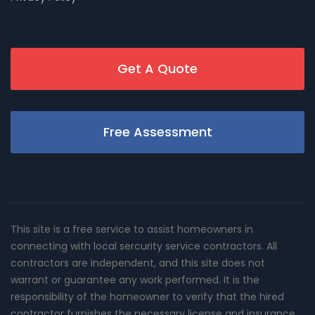
Get A Quote
Free Assessment
This site is a free service to assist homeowners in
connecting with local sercurity service contractors. All
contractors are independent, and this site does not
warrant or guarantee any work performed. It is the
responsibility of the homeowner to verify that the hired
contractor furnishes the necessary license and insurance