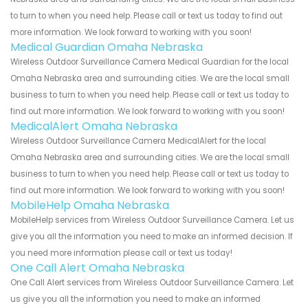
to turn to when you need help. Please call or text us today to find out
more information. We look forward to working with you soon!
Medical Guardian Omaha Nebraska
Wireless Outdoor Surveillance Camera Medical Guardian for the local
Omaha Nebraska area and surrounding cities. We are the local small
business to turn to when you need help. Please call or text us today to
find out more information. We look forward to working with you soon!
MedicalAlert Omaha Nebraska
Wireless Outdoor Surveillance Camera MedicalAlert for the local
Omaha Nebraska area and surrounding cities. We are the local small
business to turn to when you need help. Please call or text us today to
find out more information. We look forward to working with you soon!
MobileHelp Omaha Nebraska
MobileHelp services from Wireless Outdoor Surveillance Camera. Let us
give you all the information you need to make an informed decision. If
you need more information please call or text us today!
One Call Alert Omaha Nebraska
One Call Alert services from Wireless Outdoor Surveillance Camera. Let
us give you all the information you need to make an informed