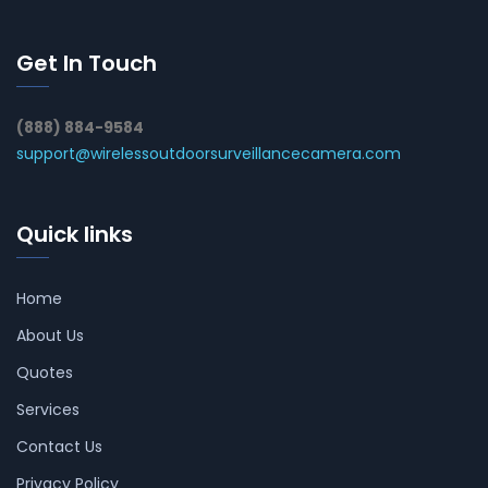
Get In Touch
(888) 884-9584
support@wirelessoutdoorsurveillancecamera.com
Quick links
Home
About Us
Quotes
Services
Contact Us
Privacy Policy