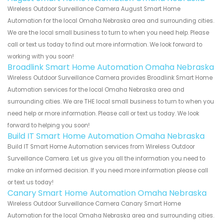
Wireless Outdoor Surveillance Camera August Smart Home
Automation for the local Omaha Nebraska area and surrounding cities.
We are the local small business to turn to when you need help. Please
call or text us today to find out more information. We look forward to
working with you soon!
Broadlink Smart Home Automation Omaha Nebraska
Wireless Outdoor Surveillance Camera provides Broadlink Smart Home
Automation services for the local Omaha Nebraska area and
surrounding cities. We are THE local small business to turn to when you
need help or more information. Please call or text us today. We look
forward to helping you soon!
Build IT Smart Home Automation Omaha Nebraska
Build IT Smart Home Automation services from Wireless Outdoor
Surveillance Camera. Let us give you all the information you need to
make an informed decision. If you need more information please call
or text us today!
Canary Smart Home Automation Omaha Nebraska
Wireless Outdoor Surveillance Camera Canary Smart Home
Automation for the local Omaha Nebraska area and surrounding cities.