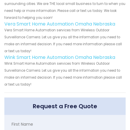
surrounding cities. We are THE local small business to turn to when you
need help or more information. Please call or text us today. We look
forward to helping you soon!
Vera Smart Home Automation Omaha Nebraska
Vera Smart Home Automation services from Wireless Outdoor
Surveillance Camera. Let us give you all the information you need to
make an informed decision. If you need more information please call
or text us today!
Wink Smart Home Automation Omaha Nebraska
Wink Smart Home Automation services from Wireless Outdoor
Surveillance Camera. Let us give you all the information you need to
make an informed decision. If you need more information please call
or text us today!
Request a Free Quote
First Name