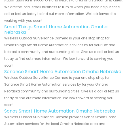
Automation for the local Omaha Nebraska area and surrounding cities.
We are the local small business to turn to when you need help. Please
call or text us today to find out more information. We look forward to
working with you soon!
SmartThings Smart Home Automation Omaha
Nebraska
Wireless Outdoor Surveillance Camera is your one stop shop for
SmartThings Smart Home Automation services by for your Omaha
Nebraska community and surrounding cities. Give us a call or text us
today to find out more information. We look forward to serving you
soon!
Sonance Smart Home Automation Omaha Nebraska
Wireless Outdoor Surveillance Camera is your one stop shop for
Sonance Smart Home Automation services by for your Omaha
Nebraska community and surrounding cities. Give us a call or text us
today to find out more information. We look forward to serving you
soon!
Sonos Smart Home Automation Omaha Nebraska
Wireless Outdoor Surveillance Camera provides Sonos Smart Home
Automation services for the local Omaha Nebraska area and