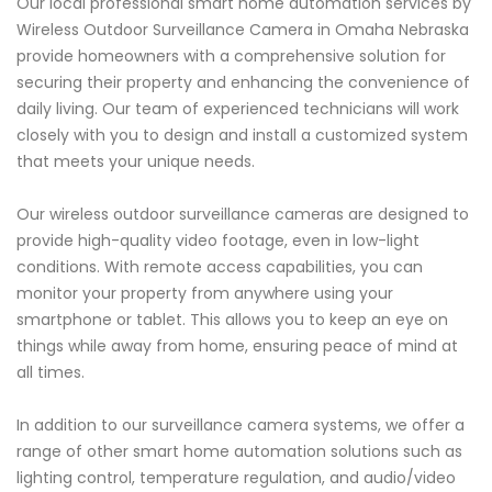
Our local professional smart home automation services by
Wireless Outdoor Surveillance Camera in Omaha Nebraska
provide homeowners with a comprehensive solution for
securing their property and enhancing the convenience of
daily living. Our team of experienced technicians will work
closely with you to design and install a customized system
that meets your unique needs.
Our wireless outdoor surveillance cameras are designed to
provide high-quality video footage, even in low-light
conditions. With remote access capabilities, you can
monitor your property from anywhere using your
smartphone or tablet. This allows you to keep an eye on
things while away from home, ensuring peace of mind at
all times.
In addition to our surveillance camera systems, we offer a
range of other smart home automation solutions such as
lighting control, temperature regulation, and audio/video