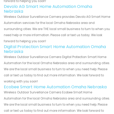
forward to helping you soon!
Devolo AG Smart Home Automation Omaha
Nebraska
Wireless Outdoor Surveillance Camera provides Devolo AG Smart Home
Automation services for the local Omaha Nebraska area and
surrounding cities. We are THE local small business to turn to when you
need help or more information. Please call or text us today. We look
forward to helping you soon!
Digital Protection Smart Home Automation Omaha
Nebraska
Wireless Outdoor Surveillance Camera Digital Protection Smart Home
Automation for the local Omaha Nebraska area and surrounding cities.
We are the local small business to turn to when you need help. Please
call or text us today to find out more information. We look forward to
working with you soon!
Ecobee Smart Home Automation Omaha Nebraska
Wireless Outdoor Surveillance Camera Ecobee Smart Home
Automation for the local Omaha Nebraska area and surrounding cities.
We are the local small business to turn to when you need help. Please
call or text us today to find out more information. We look forward to