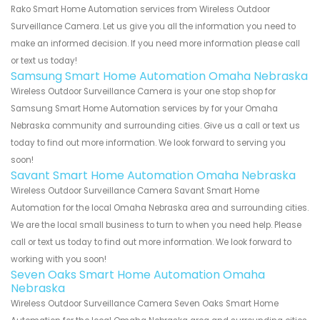
Rako Smart Home Automation services from Wireless Outdoor
Surveillance Camera. Let us give you all the information you need to
make an informed decision. If you need more information please call
or text us today!
Samsung Smart Home Automation Omaha Nebraska
Wireless Outdoor Surveillance Camera is your one stop shop for
Samsung Smart Home Automation services by for your Omaha
Nebraska community and surrounding cities. Give us a call or text us
today to find out more information. We look forward to serving you
soon!
Savant Smart Home Automation Omaha Nebraska
Wireless Outdoor Surveillance Camera Savant Smart Home
Automation for the local Omaha Nebraska area and surrounding cities.
We are the local small business to turn to when you need help. Please
call or text us today to find out more information. We look forward to
working with you soon!
Seven Oaks Smart Home Automation Omaha
Nebraska
Wireless Outdoor Surveillance Camera Seven Oaks Smart Home