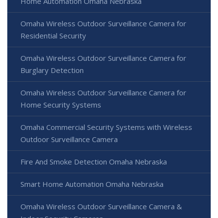
Home Automation Omaha Nebraska
Omaha Wireless Outdoor Surveillance Camera for
Residential Security
Omaha Wireless Outdoor Surveillance Camera for
Burglary Detection
Omaha Wireless Outdoor Surveillance Camera for
Home Security Systems
Omaha Commercial Security Systems with Wireless
Outdoor Surveillance Camera
Fire And Smoke Detection Omaha Nebraska
Smart Home Automation Omaha Nebraska
Omaha Wireless Outdoor Surveillance Camera &