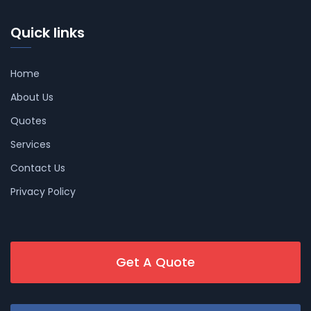
Quick links
Home
About Us
Quotes
Services
Contact Us
Privacy Policy
Get A Quote