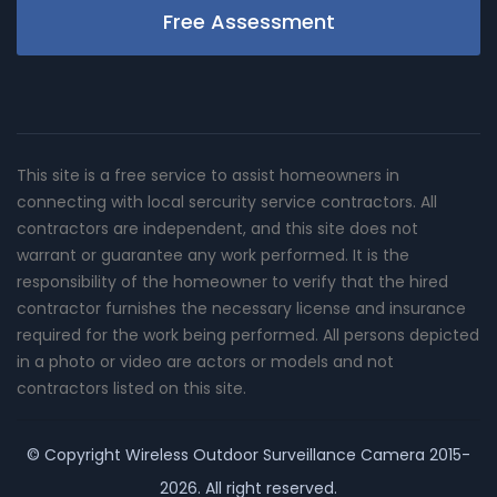
Free Assessment
This site is a free service to assist homeowners in
connecting with local sercurity service contractors. All
contractors are independent, and this site does not
warrant or guarantee any work performed. It is the
responsibility of the homeowner to verify that the hired
contractor furnishes the necessary license and insurance
required for the work being performed. All persons depicted
in a photo or video are actors or models and not
contractors listed on this site.
© Copyright
Wireless Outdoor Surveillance Camera
2015-
2026. All right reserved.