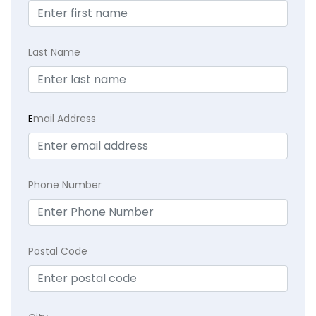
Last Name
E
mail Address
Phone Number
Postal Code