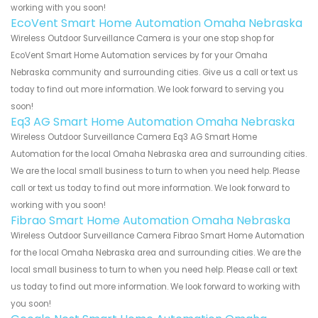
working with you soon!
EcoVent Smart Home Automation Omaha Nebraska
Wireless Outdoor Surveillance Camera is your one stop shop for
EcoVent Smart Home Automation services by for your Omaha
Nebraska community and surrounding cities. Give us a call or text us
today to find out more information. We look forward to serving you
soon!
Eq3 AG Smart Home Automation Omaha Nebraska
Wireless Outdoor Surveillance Camera Eq3 AG Smart Home
Automation for the local Omaha Nebraska area and surrounding cities.
We are the local small business to turn to when you need help. Please
call or text us today to find out more information. We look forward to
working with you soon!
Fibrao Smart Home Automation Omaha Nebraska
Wireless Outdoor Surveillance Camera Fibrao Smart Home Automation
for the local Omaha Nebraska area and surrounding cities. We are the
local small business to turn to when you need help. Please call or text
us today to find out more information. We look forward to working with
you soon!