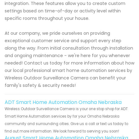
integration. These features allow you to create custom
settings based on time-of-day or activity level within
specific rooms throughout your house.
At our company, we pride ourselves on providing
exceptional customer service and support every step
along the way. From initial consultation through installation
and ongoing maintenance - we're here for you whenever
needed! Contact us today for more information about how
our local professional smart home automation services by
Wireless Outdoor Surveillance Camera can benefit your
family's safety & security needs!
ADT Smart Home Automation Omaha Nebraska
Wireless Outdoor Surveillance Camera is your one stop shop for ADT
Smart Home Automation services by for your Omaha Nebraska
community and surrounding cities. Give us a call or text us today to
find out more information. We look forward to serving you soon!
August Smart Home Automation Omaha Nebraska