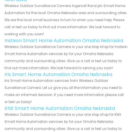
Wireless Outdoor Surveillance Camera Ingersoll Rand plc Smart Home
Automation for the local Omaha Nebraska area and surrounding cities.
We are the local small business to turn to when you need help. Please
call or text us today to find out more information. We look forward to
working with you soon!
Insteon Smart Home Automation Omaha Nebraska
Wireless Outdoor Surveillance Camera is your one stop shop for Insteon
Smart Home Automation services by for your Omaha Nebraska
community and surrounding cities. Give us a call or text us today to
find out more information. We look forward to serving you soon!
Iris Smart Home Automation Omaha Nebraska
Iris Smart Home Automation services from Wireless Outdoor
Surveillance Camera. Let us give you all the information you need to
make an informed decision. If you need more information please call
or text us today!
KNX Smart Home Automation Omaha Nebraska
Wireless Outdoor Surveillance Camera is your one stop shop for KNX
Smart Home Automation services by for your Omaha Nebraska
community and surrounding cities. Give us a call or text us today to