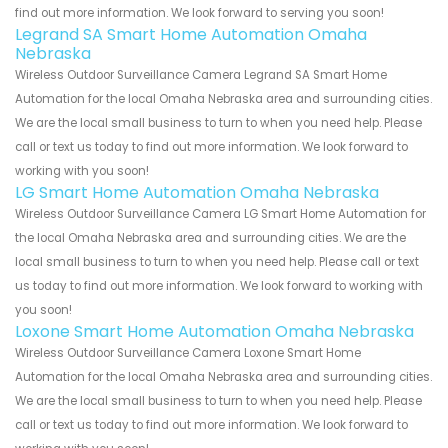
find out more information. We look forward to serving you soon!
Legrand SA Smart Home Automation Omaha
Nebraska
Wireless Outdoor Surveillance Camera Legrand SA Smart Home
Automation for the local Omaha Nebraska area and surrounding cities.
We are the local small business to turn to when you need help. Please
call or text us today to find out more information. We look forward to
working with you soon!
LG Smart Home Automation Omaha Nebraska
Wireless Outdoor Surveillance Camera LG Smart Home Automation for
the local Omaha Nebraska area and surrounding cities. We are the
local small business to turn to when you need help. Please call or text
us today to find out more information. We look forward to working with
you soon!
Loxone Smart Home Automation Omaha Nebraska
Wireless Outdoor Surveillance Camera Loxone Smart Home
Automation for the local Omaha Nebraska area and surrounding cities.
We are the local small business to turn to when you need help. Please
call or text us today to find out more information. We look forward to