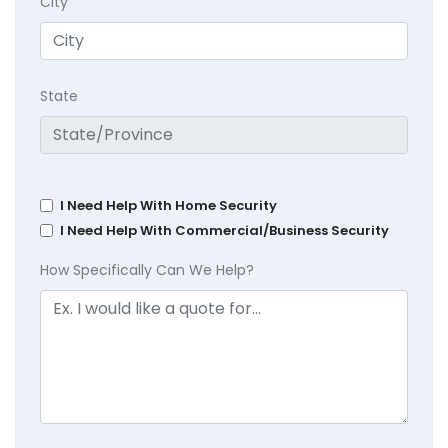
City
State
I Need Help With Home Security
I Need Help With Commercial/Business Security
How Specifically Can We Help?