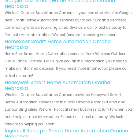
Google Nest Smart Home Automation Omaha
Nebraska
Wireless Outdoor Surveillance Camera is your one stop shop for Google
Nest Smart Home Automation services by for your Omaha Nebraska
community and surrounding cities. Give us a call or text us today to
find out more information. We look forward to serving you soon!
HomeSeer Smart Home Automation Omaha
Nebraska
HomeSeer Smart Home Automation services from Wireless Outdoor
Surveillance Camera. Let us give you all the information you need to
make an informed decision. If you need more information please call
or text us today!
Honeywell Smart Home Automation Omaha
Nebraska
Wireless Outdoor Surveillance Camera provides Honeywell Smart
Home Automation services for the local Omaha Nebraska area and
surrounding cities. We are THE local small business to turn to when you
need help or more information. Please call or text us today. We look
forward to helping you soon!
Ingersoll Rand plc Smart Home Automation Omaha
Nebraska