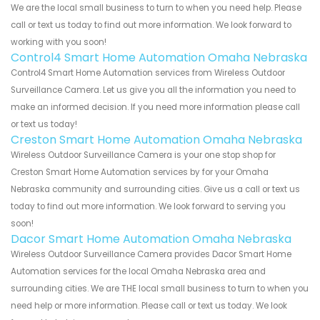
We are the local small business to turn to when you need help. Please
call or text us today to find out more information. We look forward to
working with you soon!
Control4 Smart Home Automation Omaha Nebraska
Control4 Smart Home Automation services from Wireless Outdoor
Surveillance Camera. Let us give you all the information you need to
make an informed decision. If you need more information please call
or text us today!
Creston Smart Home Automation Omaha Nebraska
Wireless Outdoor Surveillance Camera is your one stop shop for
Creston Smart Home Automation services by for your Omaha
Nebraska community and surrounding cities. Give us a call or text us
today to find out more information. We look forward to serving you
soon!
Dacor Smart Home Automation Omaha Nebraska
Wireless Outdoor Surveillance Camera provides Dacor Smart Home
Automation services for the local Omaha Nebraska area and
surrounding cities. We are THE local small business to turn to when you
need help or more information. Please call or text us today. We look