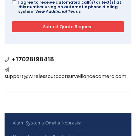
I agree to receive automated call(s) or text(s) at
this number using an automatic phone dialing
system.
View Additional Terms
+17028198418
support@wirelessoutdoorsurveillancecamera.com
Alarm Systems Omaha Nebraska