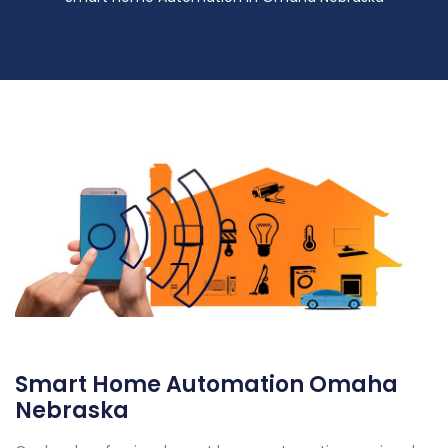
Smart Home Automation Omaha
Nebraska