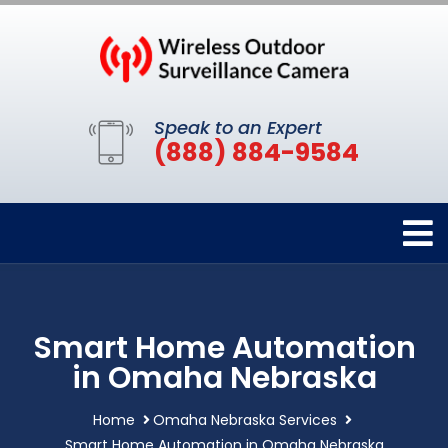
Speak to an Expert
(888) 884-9584
Smart Home Automation
in Omaha Nebraska
Home
Omaha Nebraska Services
Smart Home Automation in Omaha Nebraska