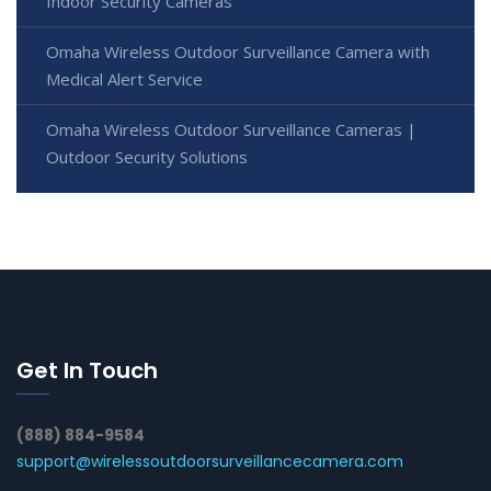
Indoor Security Cameras
Omaha Wireless Outdoor Surveillance Camera with
Medical Alert Service
Omaha Wireless Outdoor Surveillance Cameras |
Outdoor Security Solutions
Get In Touch
(888) 884-9584
support@wirelessoutdoorsurveillancecamera.com