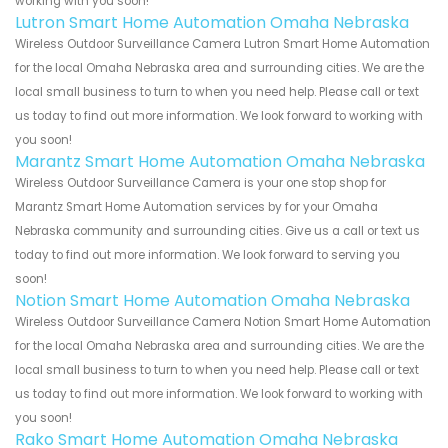
working with you soon!
Lutron Smart Home Automation Omaha Nebraska
Wireless Outdoor Surveillance Camera Lutron Smart Home Automation
for the local Omaha Nebraska area and surrounding cities. We are the
local small business to turn to when you need help. Please call or text
us today to find out more information. We look forward to working with
you soon!
Marantz Smart Home Automation Omaha Nebraska
Wireless Outdoor Surveillance Camera is your one stop shop for
Marantz Smart Home Automation services by for your Omaha
Nebraska community and surrounding cities. Give us a call or text us
today to find out more information. We look forward to serving you
soon!
Notion Smart Home Automation Omaha Nebraska
Wireless Outdoor Surveillance Camera Notion Smart Home Automation
for the local Omaha Nebraska area and surrounding cities. We are the
local small business to turn to when you need help. Please call or text
us today to find out more information. We look forward to working with
you soon!
Rako Smart Home Automation Omaha Nebraska