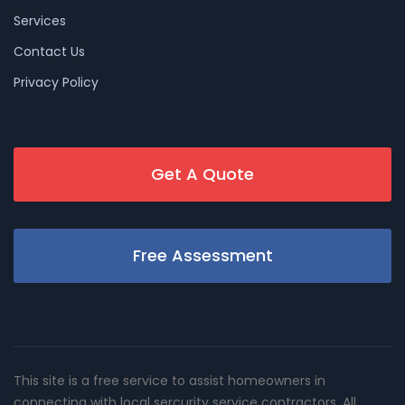
Services
Contact Us
Privacy Policy
Get A Quote
Free Assessment
This site is a free service to assist homeowners in
connecting with local sercurity service contractors. All