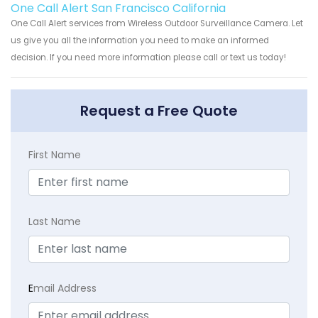
One Call Alert San Francisco California
One Call Alert services from Wireless Outdoor Surveillance Camera. Let
us give you all the information you need to make an informed
decision. If you need more information please call or text us today!
Request a Free Quote
First Name
Last Name
E
mail Address