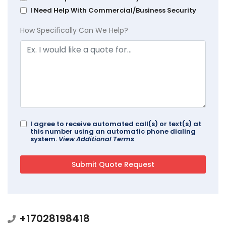
I Need Help With Commercial/Business Security
How Specifically Can We Help?
I agree to receive automated call(s) or text(s) at
this number using an automatic phone dialing
system.
View Additional Terms
+17028198418