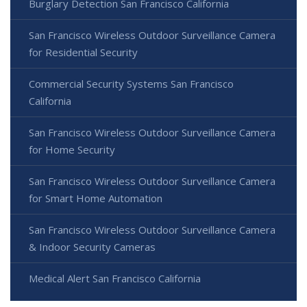
Burglary Detection San Francisco California
San Francisco Wireless Outdoor Surveillance Camera
for Residential Security
Commercial Security Systems San Francisco
California
San Francisco Wireless Outdoor Surveillance Camera
for Home Security
San Francisco Wireless Outdoor Surveillance Camera
for Smart Home Automation
San Francisco Wireless Outdoor Surveillance Camera
& Indoor Security Cameras
Medical Alert San Francisco California