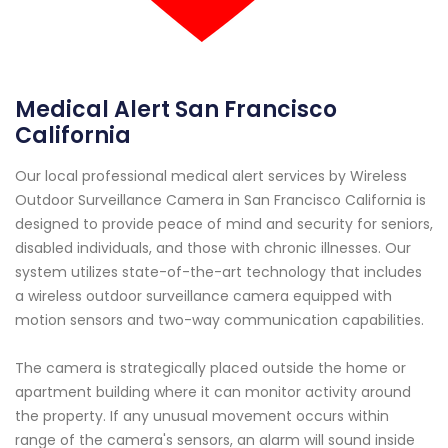
Medical Alert San Francisco
California
Our local professional medical alert services by Wireless
Outdoor Surveillance Camera in San Francisco California is
designed to provide peace of mind and security for seniors,
disabled individuals, and those with chronic illnesses. Our
system utilizes state-of-the-art technology that includes
a wireless outdoor surveillance camera equipped with
motion sensors and two-way communication capabilities.
The camera is strategically placed outside the home or
apartment building where it can monitor activity around
the property. If any unusual movement occurs within
range of the camera's sensors, an alarm will sound inside