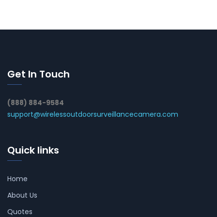
Get In Touch
(888) 884-9584
support@wirelessoutdoorsurveillancecamera.com
Quick links
Home
About Us
Quotes