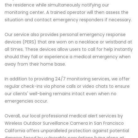
the residence while simultaneously notifying our
monitoring center. A trained operator will then assess the
situation and contact emergency responders if necessary.
Our service also provides personal emergency response
devices (PERS) that are worn on a necklace or wristband at
all times. These devices allow users to call for help instantly
should they fall or experience a medical emergency when
away from their home base.
In addition to providing 24/7 monitoring services, we offer
regular check-ins via phone calls or video chats to ensure
our clients' well-being remains intact even when no
emergencies occur.
Overall, our local professional medical alert services by
Wireless Outdoor Surveillance Camera in San Francisco
California offers unparalleled protection against potential
dangers faced by vulnerable populations living alone at