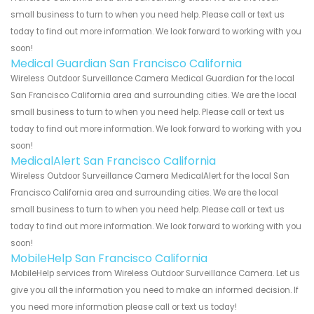
small business to turn to when you need help. Please call or text us
today to find out more information. We look forward to working with you
soon!
Medical Guardian San Francisco California
Wireless Outdoor Surveillance Camera Medical Guardian for the local
San Francisco California area and surrounding cities. We are the local
small business to turn to when you need help. Please call or text us
today to find out more information. We look forward to working with you
soon!
MedicalAlert San Francisco California
Wireless Outdoor Surveillance Camera MedicalAlert for the local San
Francisco California area and surrounding cities. We are the local
small business to turn to when you need help. Please call or text us
today to find out more information. We look forward to working with you
soon!
MobileHelp San Francisco California
MobileHelp services from Wireless Outdoor Surveillance Camera. Let us
give you all the information you need to make an informed decision. If
you need more information please call or text us today!