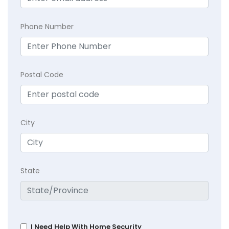
Phone Number
Postal Code
City
State
I Need Help With Home Security