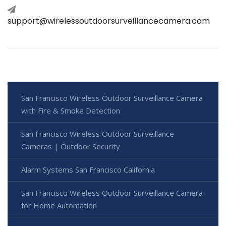
support@wirelessoutdoorsurveillancecamera.com
San Francisco Wireless Outdoor Surveillance Camera
with Fire & Smoke Detection
San Francisco Wireless Outdoor Surveillance
Cameras | Outdoor Security
Alarm Systems San Francisco California
San Francisco Wireless Outdoor Surveillance Camera
for Home Automation