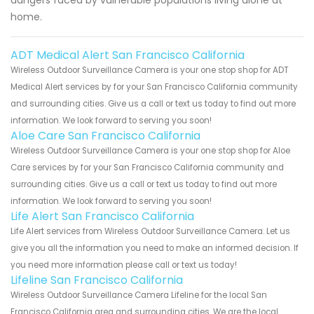
home.
ADT Medical Alert San Francisco California
Wireless Outdoor Surveillance Camera is your one stop shop for ADT
Medical Alert services by for your San Francisco California community
and surrounding cities. Give us a call or text us today to find out more
information. We look forward to serving you soon!
Aloe Care San Francisco California
Wireless Outdoor Surveillance Camera is your one stop shop for Aloe
Care services by for your San Francisco California community and
surrounding cities. Give us a call or text us today to find out more
information. We look forward to serving you soon!
Life Alert San Francisco California
Life Alert services from Wireless Outdoor Surveillance Camera. Let us
give you all the information you need to make an informed decision. If
you need more information please call or text us today!
Lifeline San Francisco California
Wireless Outdoor Surveillance Camera Lifeline for the local San
Francisco California area and surrounding cities. We are the local