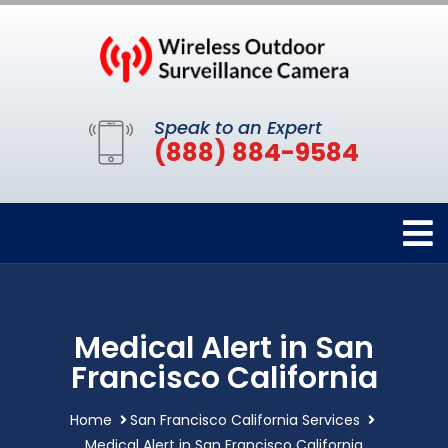
Speak to an Expert
(888) 884-9584
Medical Alert in San
Francisco California
Home
San Francisco California Services
Medical Alert in San Francisco California