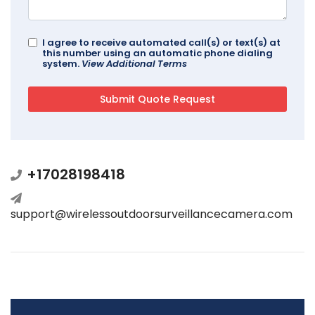
I agree to receive automated call(s) or text(s) at
this number using an automatic phone dialing
system.
View Additional Terms
+17028198418
support@wirelessoutdoorsurveillancecamera.com