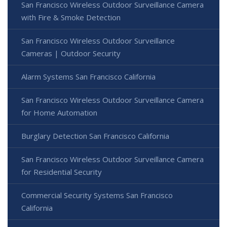
San Francisco Wireless Outdoor Surveillance Camera
with Fire & Smoke Detection
San Francisco Wireless Outdoor Surveillance
Cameras | Outdoor Security
Alarm Systems San Francisco California
San Francisco Wireless Outdoor Surveillance Camera
for Home Automation
Burglary Detection San Francisco California
San Francisco Wireless Outdoor Surveillance Camera
for Residential Security
Commercial Security Systems San Francisco
California