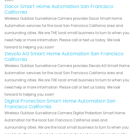
soon!
Dacor Smart Home Automation San Francisco
California
Wireless Outdoor Surveillance Camera provides Dacor Smart Home
Automation services for the local San Francisco California area and
surrounding cities. We are THE local small business to turn to when you
need help or more information. Please call or text us today. We look
forward to helping you soon!
Devolo AG Smart Home Automation San Francisco
California
Wireless Outdoor Surveillance Camera provides Devolo AG Smart Home
Automation services for the local San Francisco California area and
surrounding cities. We are THE local small business to turn to when you
need help or more information. Please call or text us today. We look
forward to helping you soon!
Digital Protection Smart Home Automation San
Francisco California
Wireless Outdoor Surveillance Camera Digital Protection Smart Home
Automation for the local San Francisco California area and
surrounding cities. We are the local small business to turn to when you