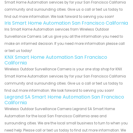
Smart Home Automation services by for your San Francisco California
community and surrounding cities. Give us a call or text us today to
find out more information. We look forward to serving you soon!
Iris Smart Home Automation San Francisco California
Iris Smart Home Automation services from Wireless Outdoor
Surveillance Camera. Let us give you all the information you need to
make an informed decision. If you need more information please call
or text us today!
KNX Smart Home Automation San Francisco
California
Wireless Outdoor Surveillance Camera is your one stop shop for KNX
Smart Home Automation services by for your San Francisco California
community and surrounding cities. Give us a call or text us today to
find out more information. We look forward to serving you soon!
Legrand SA Smart Home Automation San Francisco
California
Wireless Outdoor Surveillance Camera Legrand SA Smart Home
Automation for the local San Francisco California area and
surrounding cities. We are the local small business to turn to when you
need help. Please call or text us today to find out more information. We