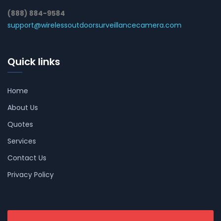
(888) 884-9584
support@wirelessoutdoorsurveillancecamera.com
Quick links
Home
About Us
Quotes
Services
Contact Us
Privacy Policy