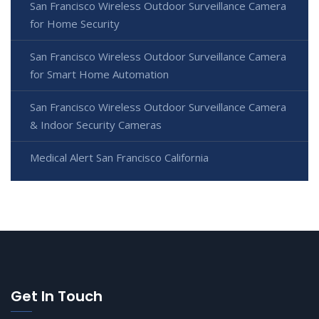
San Francisco Wireless Outdoor Surveillance Camera
for Home Security
San Francisco Wireless Outdoor Surveillance Camera
for Smart Home Automation
San Francisco Wireless Outdoor Surveillance Camera
& Indoor Security Cameras
Medical Alert San Francisco California
Get In Touch