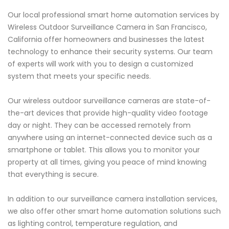
Our local professional smart home automation services by
Wireless Outdoor Surveillance Camera in San Francisco,
California offer homeowners and businesses the latest
technology to enhance their security systems. Our team
of experts will work with you to design a customized
system that meets your specific needs.
Our wireless outdoor surveillance cameras are state-of-
the-art devices that provide high-quality video footage
day or night. They can be accessed remotely from
anywhere using an internet-connected device such as a
smartphone or tablet. This allows you to monitor your
property at all times, giving you peace of mind knowing
that everything is secure.
In addition to our surveillance camera installation services,
we also offer other smart home automation solutions such
as lighting control, temperature regulation, and