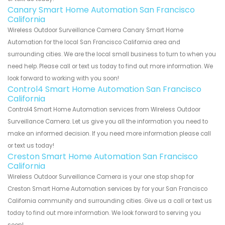
Canary Smart Home Automation San Francisco
California
Wireless Outdoor Surveillance Camera Canary Smart Home
Automation for the local San Francisco California area and
surrounding cities. We are the local small business to turn to when you
need help. Please call or text us today to find out more information. We
look forward to working with you soon!
Control4 Smart Home Automation San Francisco
California
Control4 Smart Home Automation services from Wireless Outdoor
Surveillance Camera. Let us give you all the information you need to
make an informed decision. If you need more information please call
or text us today!
Creston Smart Home Automation San Francisco
California
Wireless Outdoor Surveillance Camera is your one stop shop for
Creston Smart Home Automation services by for your San Francisco
California community and surrounding cities. Give us a call or text us
today to find out more information. We look forward to serving you