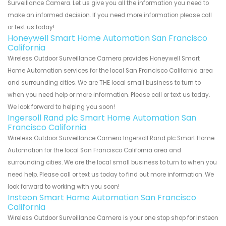
Surveillance Camera. Let us give you all the information you need to
make an informed decision. If you need more information please call
or text us today!
Honeywell Smart Home Automation San Francisco
California
Wireless Outdoor Surveillance Camera provides Honeywell Smart
Home Automation services for the local San Francisco California area
and surrounding cities. We are THE local small business to turn to
when you need help or more information. Please call or text us today.
We look forward to helping you soon!
Ingersoll Rand plc Smart Home Automation San
Francisco California
Wireless Outdoor Surveillance Camera Ingersoll Rand plc Smart Home
Automation for the local San Francisco California area and
surrounding cities. We are the local small business to turn to when you
need help. Please call or text us today to find out more information. We
look forward to working with you soon!
Insteon Smart Home Automation San Francisco
California
Wireless Outdoor Surveillance Camera is your one stop shop for Insteon