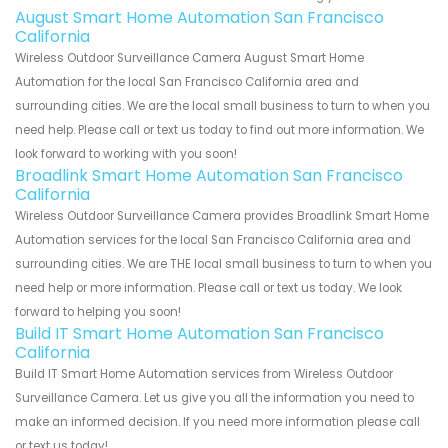
August Smart Home Automation San Francisco
California
Wireless Outdoor Surveillance Camera August Smart Home
Automation for the local San Francisco California area and
surrounding cities. We are the local small business to turn to when you
need help. Please call or text us today to find out more information. We
look forward to working with you soon!
Broadlink Smart Home Automation San Francisco
California
Wireless Outdoor Surveillance Camera provides Broadlink Smart Home
Automation services for the local San Francisco California area and
surrounding cities. We are THE local small business to turn to when you
need help or more information. Please call or text us today. We look
forward to helping you soon!
Build IT Smart Home Automation San Francisco
California
Build IT Smart Home Automation services from Wireless Outdoor
Surveillance Camera. Let us give you all the information you need to
make an informed decision. If you need more information please call
or text us today!