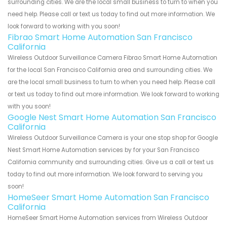
surrounding cities. We are the local small business to turn to when you
need help. Please call or text us today to find out more information. We
look forward to working with you soon!
Fibrao Smart Home Automation San Francisco
California
Wireless Outdoor Surveillance Camera Fibrao Smart Home Automation
for the local San Francisco California area and surrounding cities. We
are the local small business to turn to when you need help. Please call
or text us today to find out more information. We look forward to working
with you soon!
Google Nest Smart Home Automation San Francisco
California
Wireless Outdoor Surveillance Camera is your one stop shop for Google
Nest Smart Home Automation services by for your San Francisco
California community and surrounding cities. Give us a call or text us
today to find out more information. We look forward to serving you
soon!
HomeSeer Smart Home Automation San Francisco
California
HomeSeer Smart Home Automation services from Wireless Outdoor