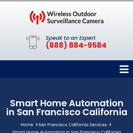
Speak to an Expert
(888) 884-9584
Smart Home Automation
in San Francisco California
Home
San Francisco California Services
Smart Home Automation in San Francisco California