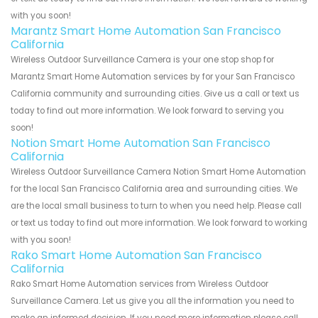
with you soon!
Marantz Smart Home Automation San Francisco
California
Wireless Outdoor Surveillance Camera is your one stop shop for
Marantz Smart Home Automation services by for your San Francisco
California community and surrounding cities. Give us a call or text us
today to find out more information. We look forward to serving you
soon!
Notion Smart Home Automation San Francisco
California
Wireless Outdoor Surveillance Camera Notion Smart Home Automation
for the local San Francisco California area and surrounding cities. We
are the local small business to turn to when you need help. Please call
or text us today to find out more information. We look forward to working
with you soon!
Rako Smart Home Automation San Francisco
California
Rako Smart Home Automation services from Wireless Outdoor
Surveillance Camera. Let us give you all the information you need to