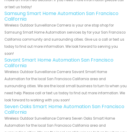
make an informed decision. If you need more information please call
or text us today!
Samsung Smart Home Automation San Francisco
California
Wireless Outdoor Surveillance Camera is your one stop shop for
Samsung Smart Home Automation services by for your San Francisco
California community and surrounding cities. Give us a call or text us
today to find out more information. We look forward to serving you
soon!
Savant Smart Home Automation San Francisco
California
Wireless Outdoor Surveillance Camera Savant Smart Home
Automation for the local San Francisco California area and
surrounding cities. We are the local small business to turn to when you
need help. Please call or text us today to find out more information. We
look forward to working with you soon!
Seven Oaks Smart Home Automation San Francisco
California
Wireless Outdoor Surveillance Camera Seven Oaks Smart Home
Automation for the local San Francisco California area and