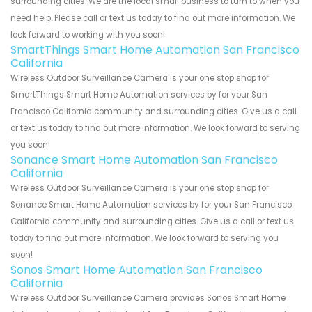
surrounding cities. We are the local small business to turn to when you
need help. Please call or text us today to find out more information. We
look forward to working with you soon!
SmartThings Smart Home Automation San Francisco
California
Wireless Outdoor Surveillance Camera is your one stop shop for
SmartThings Smart Home Automation services by for your San
Francisco California community and surrounding cities. Give us a call
or text us today to find out more information. We look forward to serving
you soon!
Sonance Smart Home Automation San Francisco
California
Wireless Outdoor Surveillance Camera is your one stop shop for
Sonance Smart Home Automation services by for your San Francisco
California community and surrounding cities. Give us a call or text us
today to find out more information. We look forward to serving you
soon!
Sonos Smart Home Automation San Francisco
California
Wireless Outdoor Surveillance Camera provides Sonos Smart Home