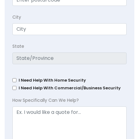
City
State
I Need Help With Home Security
I Need Help With Commercial/Business Security
How Specifically Can We Help?