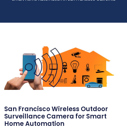
San Francisco Wireless Outdoor
Surveillance Camera for Smart
Home Automation