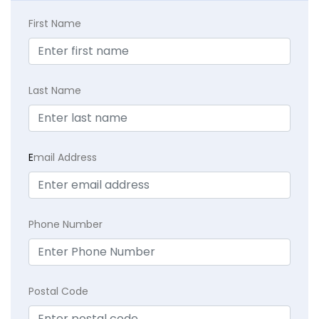
First Name
Last Name
E
mail Address
Phone Number
Postal Code