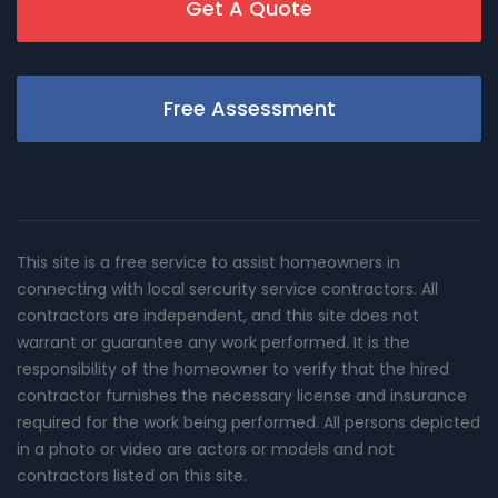
Get A Quote
Free Assessment
This site is a free service to assist homeowners in
connecting with local sercurity service contractors. All
contractors are independent, and this site does not
warrant or guarantee any work performed. It is the
responsibility of the homeowner to verify that the hired
contractor furnishes the necessary license and insurance
required for the work being performed. All persons depicted
in a photo or video are actors or models and not
contractors listed on this site.