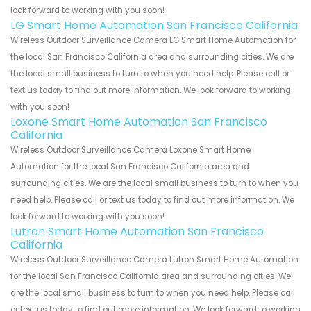
look forward to working with you soon!
LG Smart Home Automation San Francisco California
Wireless Outdoor Surveillance Camera LG Smart Home Automation for
the local San Francisco California area and surrounding cities. We are
the local small business to turn to when you need help. Please call or
text us today to find out more information. We look forward to working
with you soon!
Loxone Smart Home Automation San Francisco
California
Wireless Outdoor Surveillance Camera Loxone Smart Home
Automation for the local San Francisco California area and
surrounding cities. We are the local small business to turn to when you
need help. Please call or text us today to find out more information. We
look forward to working with you soon!
Lutron Smart Home Automation San Francisco
California
Wireless Outdoor Surveillance Camera Lutron Smart Home Automation
for the local San Francisco California area and surrounding cities. We
are the local small business to turn to when you need help. Please call
or text us today to find out more information. We look forward to working