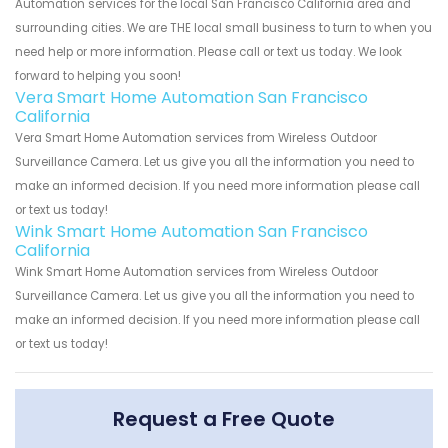
Automation services for the local San Francisco California area and
surrounding cities. We are THE local small business to turn to when you
need help or more information. Please call or text us today. We look
forward to helping you soon!
Vera Smart Home Automation San Francisco
California
Vera Smart Home Automation services from Wireless Outdoor
Surveillance Camera. Let us give you all the information you need to
make an informed decision. If you need more information please call
or text us today!
Wink Smart Home Automation San Francisco
California
Wink Smart Home Automation services from Wireless Outdoor
Surveillance Camera. Let us give you all the information you need to
make an informed decision. If you need more information please call
or text us today!
Request a Free Quote