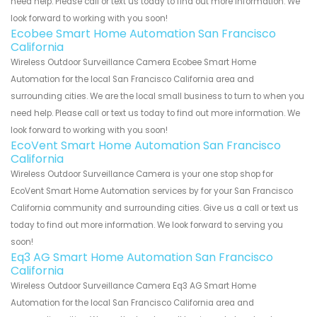
need help. Please call or text us today to find out more information. We
look forward to working with you soon!
Ecobee Smart Home Automation San Francisco
California
Wireless Outdoor Surveillance Camera Ecobee Smart Home
Automation for the local San Francisco California area and
surrounding cities. We are the local small business to turn to when you
need help. Please call or text us today to find out more information. We
look forward to working with you soon!
EcoVent Smart Home Automation San Francisco
California
Wireless Outdoor Surveillance Camera is your one stop shop for
EcoVent Smart Home Automation services by for your San Francisco
California community and surrounding cities. Give us a call or text us
today to find out more information. We look forward to serving you
soon!
Eq3 AG Smart Home Automation San Francisco
California
Wireless Outdoor Surveillance Camera Eq3 AG Smart Home
Automation for the local San Francisco California area and