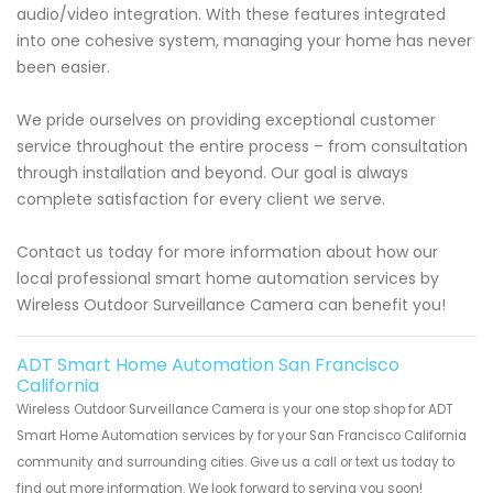
audio/video integration. With these features integrated
into one cohesive system, managing your home has never
been easier.
We pride ourselves on providing exceptional customer
service throughout the entire process – from consultation
through installation and beyond. Our goal is always
complete satisfaction for every client we serve.
Contact us today for more information about how our
local professional smart home automation services by
Wireless Outdoor Surveillance Camera can benefit you!
ADT Smart Home Automation San Francisco
California
Wireless Outdoor Surveillance Camera is your one stop shop for ADT
Smart Home Automation services by for your San Francisco California
community and surrounding cities. Give us a call or text us today to
find out more information. We look forward to serving you soon!