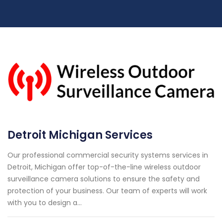
Detroit Michigan Services
Our professional commercial security systems services in
Detroit, Michigan offer top-of-the-line wireless outdoor
surveillance camera solutions to ensure the safety and
protection of your business. Our team of experts will work
with you to design a...