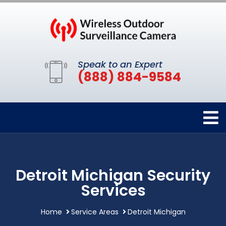
Speak to an Expert
(888) 884-9584
Detroit Michigan Security
Services
Home
Service Areas
Detroit Michigan