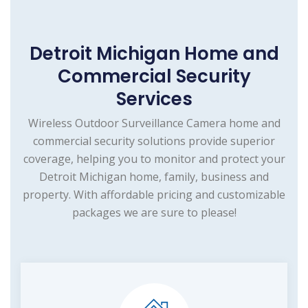
Detroit Michigan Home and
Commercial Security
Services
Wireless Outdoor Surveillance Camera home and
commercial security solutions provide superior
coverage, helping you to monitor and protect your
Detroit Michigan home, family, business and
property. With affordable pricing and customizable
packages we are sure to please!