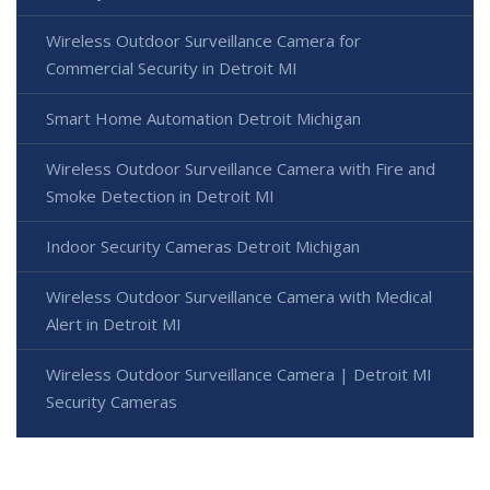
Wireless Outdoor Surveillance Camera for
Commercial Security in Detroit MI
Smart Home Automation Detroit Michigan
Wireless Outdoor Surveillance Camera with Fire and
Smoke Detection in Detroit MI
Indoor Security Cameras Detroit Michigan
Wireless Outdoor Surveillance Camera with Medical
Alert in Detroit MI
Wireless Outdoor Surveillance Camera | Detroit MI
Security Cameras