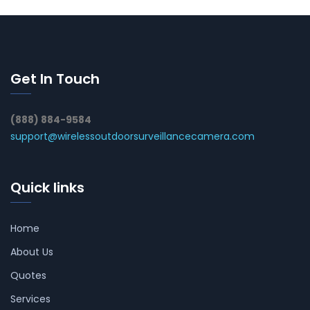
Get In Touch
(888) 884-9584
support@wirelessoutdoorsurveillancecamera.com
Quick links
Home
About Us
Quotes
Services