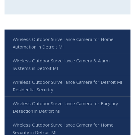
Wireless Outdoor Surveillance Camera for Home
Automation in Detroit MI
Wireless Outdoor Surveillance Camera & Alarm
Systems in Detroit MI
Wireless Outdoor Surveillance Camera for Detroit MI
Residential Security
Wireless Outdoor Surveillance Camera for Burglary
Detection in Detroit MI
Wireless Outdoor Surveillance Camera for Home
Security in Detroit MI