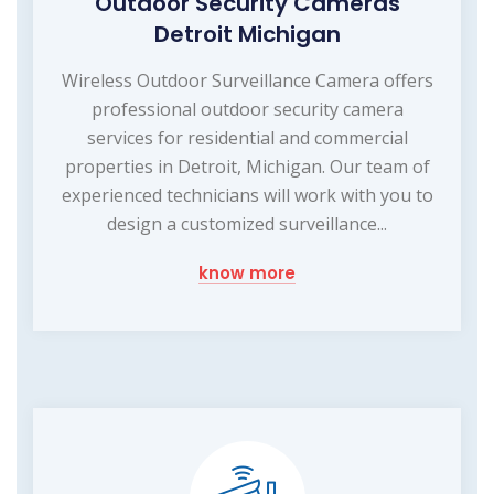
Outdoor Security Cameras
Detroit Michigan
Wireless Outdoor Surveillance Camera offers
professional outdoor security camera
services for residential and commercial
properties in Detroit, Michigan. Our team of
experienced technicians will work with you to
design a customized surveillance...
know more