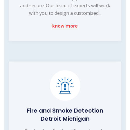
and secure. Our team of experts will work
with you to design a customized...
know more
Fire and Smoke Detection
Detroit Michigan