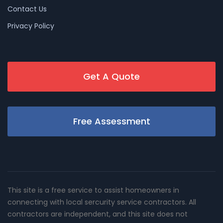
Contact Us
Privacy Policy
Get A Quote
Free Assessment
This site is a free service to assist homeowners in
connecting with local sercurity service contractors. All
contractors are independent, and this site does not