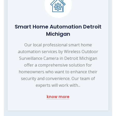
Smart Home Automation Detroit
Michigan
Our local professional smart home
automation services by Wireless Outdoor
Surveillance Camera in Detroit Michigan
offer a comprehensive solution for
homeowners who want to enhance their
security and convenience. Our team of
experts will work with...
know more