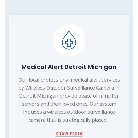
Medical Alert Detroit Michigan
Our local professional medical alert services
by Wireless Outdoor Surveillance Camera in
Detroit Michigan provide peace of mind for
seniors and their loved ones. Our system
includes a wireless outdoor surveillance
camera that is strategically placed...
know more