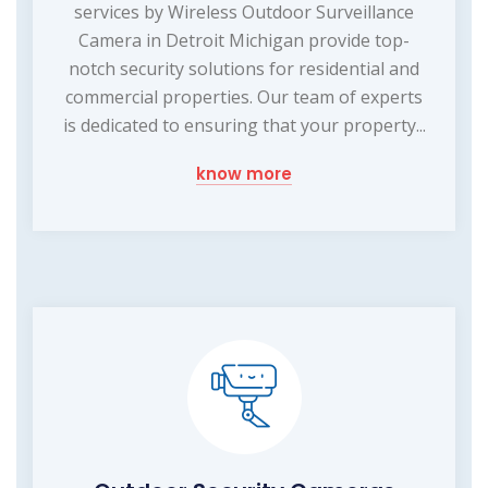
services by Wireless Outdoor Surveillance
Camera in Detroit Michigan provide top-
notch security solutions for residential and
commercial properties. Our team of experts
is dedicated to ensuring that your property...
know more