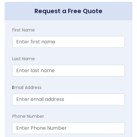
Request a Free Quote
First Name
Last Name
E
mail Address
Phone Number