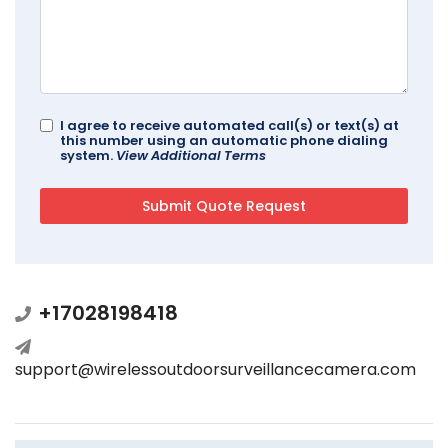
I agree to receive automated call(s) or text(s) at
this number using an automatic phone dialing
system.
View Additional Terms
+17028198418
support@wirelessoutdoorsurveillancecamera.com