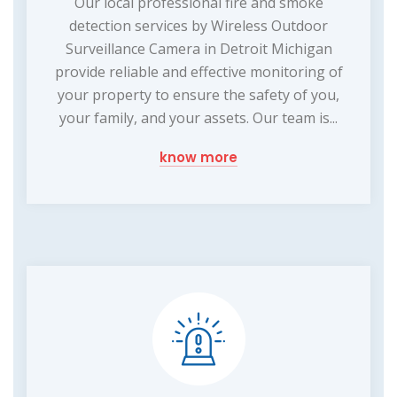
Our local professional fire and smoke
detection services by Wireless Outdoor
Surveillance Camera in Detroit Michigan
provide reliable and effective monitoring of
your property to ensure the safety of you,
your family, and your assets. Our team is...
know more