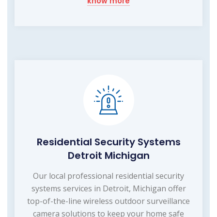
know more
Residential Security Systems
Detroit Michigan
Our local professional residential security
systems services in Detroit, Michigan offer
top-of-the-line wireless outdoor surveillance
camera solutions to keep your home safe