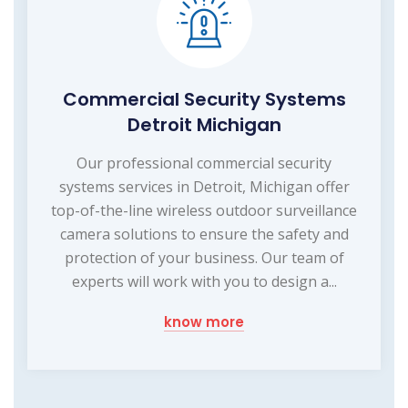
Commercial Security Systems
Detroit Michigan
Our professional commercial security
systems services in Detroit, Michigan offer
top-of-the-line wireless outdoor surveillance
camera solutions to ensure the safety and
protection of your business. Our team of
experts will work with you to design a...
know more