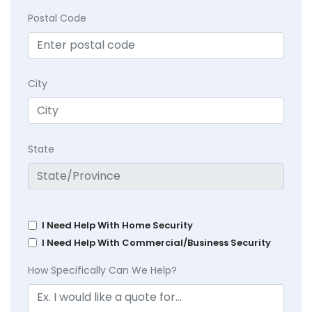
Postal Code
City
State
I Need Help With Home Security
I Need Help With Commercial/Business Security
How Specifically Can We Help?