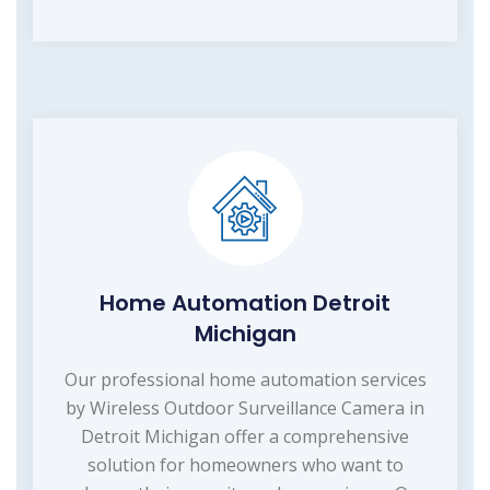
Home Automation Detroit
Michigan
Our professional home automation services
by Wireless Outdoor Surveillance Camera in
Detroit Michigan offer a comprehensive
solution for homeowners who want to