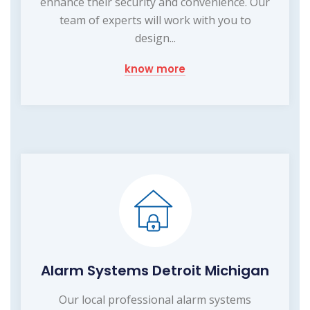
enhance their security and convenience. Our
team of experts will work with you to
design...
know more
Alarm Systems Detroit Michigan
Our local professional alarm systems