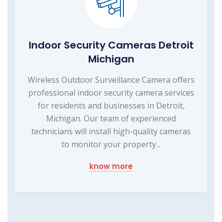
Indoor Security Cameras Detroit
Michigan
Wireless Outdoor Surveillance Camera offers
professional indoor security camera services
for residents and businesses in Detroit,
Michigan. Our team of experienced
technicians will install high-quality cameras
to monitor your property...
know more