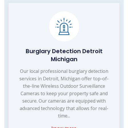
Burglary Detection Detroit
Michigan
Our local professional burglary detection
services in Detroit, Michigan offer top-of-
the-line Wireless Outdoor Surveillance
Cameras to keep your property safe and
secure. Our cameras are equipped with
advanced technology that allows for real-
time...