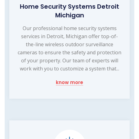
Home Security Systems Detroit
Michigan
Our professional home security systems
services in Detroit, Michigan offer top-of-
the-line wireless outdoor surveillance
cameras to ensure the safety and protection
of your property. Our team of experts will
work with you to customize a system that...
know more