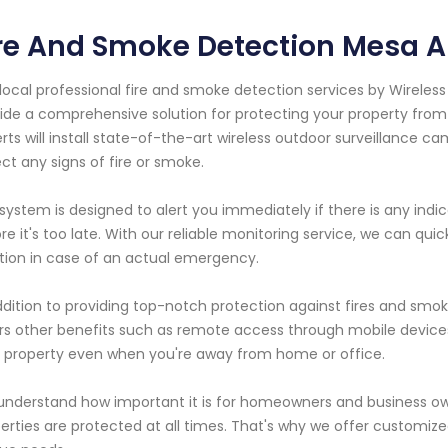
re And Smoke Detection Mesa A
local professional fire and smoke detection services by Wireles
ide a comprehensive solution for protecting your property from
rts will install state-of-the-art wireless outdoor surveillance 
ct any signs of fire or smoke.
system is designed to alert you immediately if there is any indic
re it's too late. With our reliable monitoring service, we can q
tion in case of an actual emergency.
ddition to providing top-notch protection against fires and smok
rs other benefits such as remote access through mobile devic
 property even when you're away from home or office.
nderstand how important it is for homeowners and business own
erties are protected at all times. That's why we offer customized 