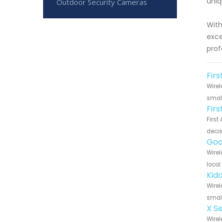
uniq
Outdoor Security Cameras
With
exce
prof
Firs
Wirel
small
Fir
First
decis
Goo
Wirel
local
Kid
Wirel
small
X S
Wirel