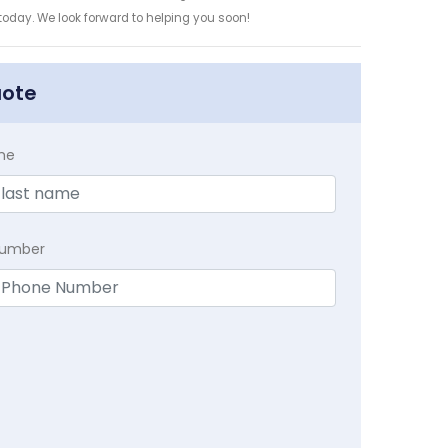
 today. We look forward to helping you soon!
uote
me
Number