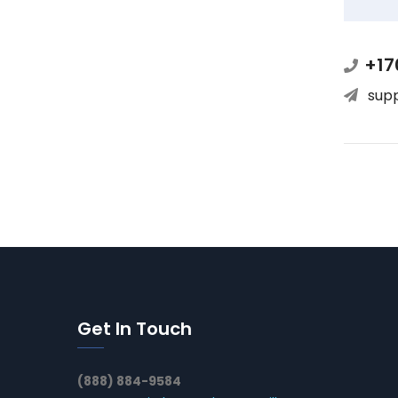
+17
sup
Get In Touch
(888) 884-9584