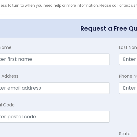
ess to turn to when you need help or more information. Please call or text us
Request a Free Q
t Name
Last Na
l Address
Phone 
al Code
State