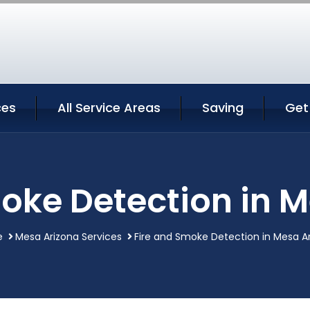
ces
All Service Areas
Saving
Get
oke Detection in 
e
Mesa Arizona Services
Fire and Smoke Detection in Mesa A