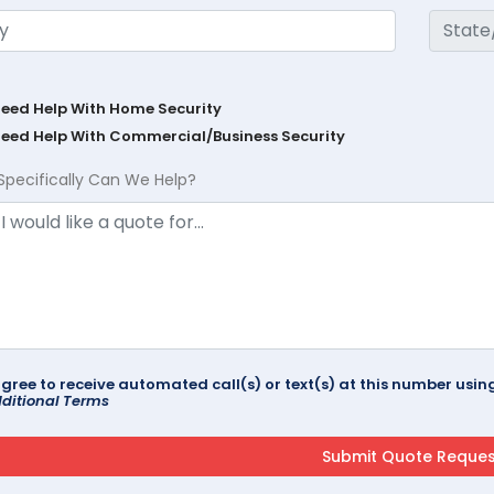
Need Help With Home Security
Need Help With Commercial/Business Security
Specifically Can We Help?
agree to receive automated call(s) or text(s) at this number us
ditional Terms