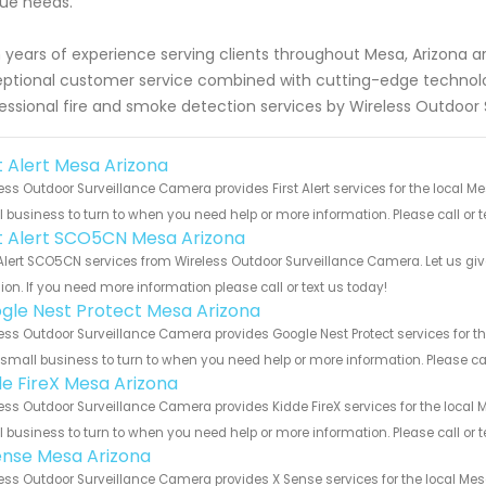
ue needs.
 years of experience serving clients throughout Mesa, Arizona are
ptional customer service combined with cutting-edge technolo
essional fire and smoke detection services by Wireless Outdoor
t Alert Mesa Arizona
ess Outdoor Surveillance Camera provides First Alert services for the local M
 business to turn to when you need help or more information. Please call or t
st Alert SCO5CN Mesa Arizona
 Alert SCO5CN services from Wireless Outdoor Surveillance Camera. Let us gi
ion. If you need more information please call or text us today!
gle Nest Protect Mesa Arizona
ess Outdoor Surveillance Camera provides Google Nest Protect services for t
 small business to turn to when you need help or more information. Please cal
de FireX Mesa Arizona
ess Outdoor Surveillance Camera provides Kidde FireX services for the local 
 business to turn to when you need help or more information. Please call or t
ense Mesa Arizona
ess Outdoor Surveillance Camera provides X Sense services for the local Mes