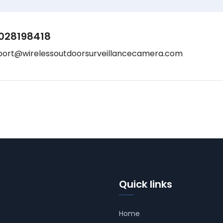
028198418
port@wirelessoutdoorsurveillancecamera.com
Quick links
Home