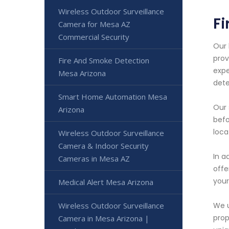
Wireless Outdoor Surveillance
Fi
Camera for Mesa AZ
Commercial Security
Our 
prov
Fire And Smoke Detection
expe
Mesa Arizona
dete
Smart Home Automation Mesa
Our 
Arizona
befo
loca
Wireless Outdoor Surveillance
Camera & Indoor Security
In a
Cameras in Mesa AZ
offe
your
Medical Alert Mesa Arizona
Wireless Outdoor Surveillance
We u
prop
Camera in Mesa Arizona |