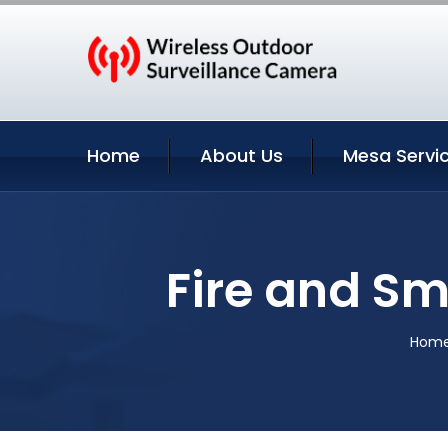
Home
About Us
Mesa Servi
Fire and Sm
Hom