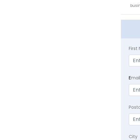
busin
Firs
E
mai
Post
City