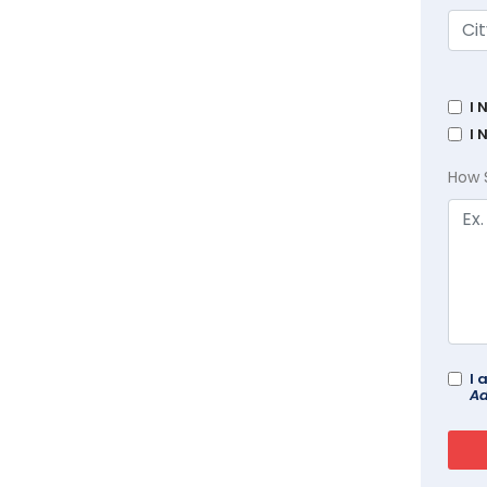
I 
I 
How 
I 
Ad