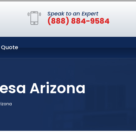
Speak to an Expert
(888) 884-9584
 Quote
Mesa Arizona
rizona