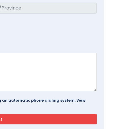
ing an automatic phone dialing system.
View