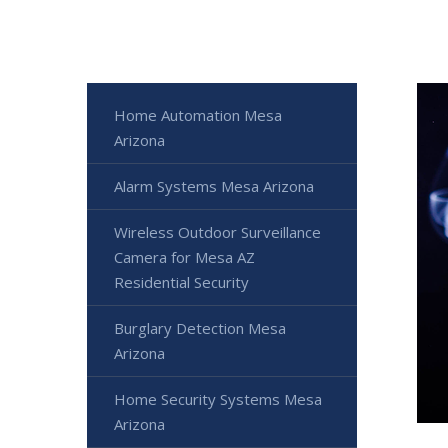
Home Automation Mesa
Arizona
Alarm Systems Mesa Arizona
Wireless Outdoor Surveillance
Camera for Mesa AZ
Residential Security
Burglary Detection Mesa
Arizona
Home Security Systems Mesa
Arizona