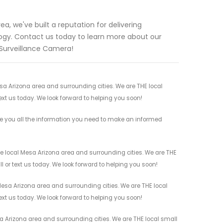
a, we've built a reputation for delivering
gy. Contact us today to learn more about our
 Surveillance Camera!
esa Arizona area and surrounding cities. We are THE local
ext us today. We look forward to helping you soon!
ve you all the information you need to make an informed
he local Mesa Arizona area and surrounding cities. We are THE
l or text us today. We look forward to helping you soon!
Mesa Arizona area and surrounding cities. We are THE local
ext us today. We look forward to helping you soon!
a Arizona area and surrounding cities. We are THE local small