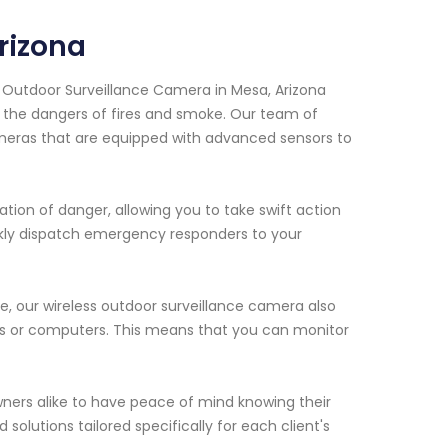
rizona
s Outdoor Surveillance Camera in Mesa, Arizona
 the dangers of fires and smoke. Our team of
cameras that are equipped with advanced sensors to
ation of danger, allowing you to take swift action
uickly dispatch emergency responders to your
e, our wireless outdoor surveillance camera also
es or computers. This means that you can monitor
ers alike to have peace of mind knowing their
solutions tailored specifically for each client's