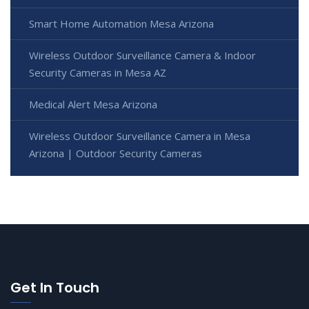
Smart Home Automation Mesa Arizona
Wireless Outdoor Surveillance Camera & Indoor
Security Cameras in Mesa AZ
Medical Alert Mesa Arizona
Wireless Outdoor Surveillance Camera in Mesa
Arizona | Outdoor Security Cameras
Get In Touch