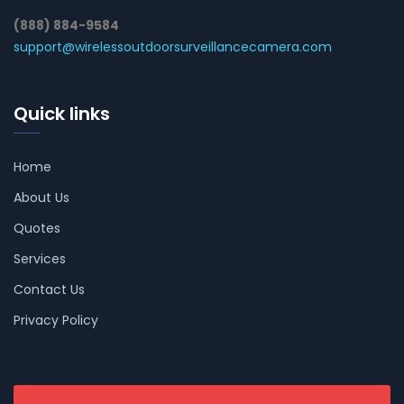
(888) 884-9584
support@wirelessoutdoorsurveillancecamera.com
Quick links
Home
About Us
Quotes
Services
Contact Us
Privacy Policy