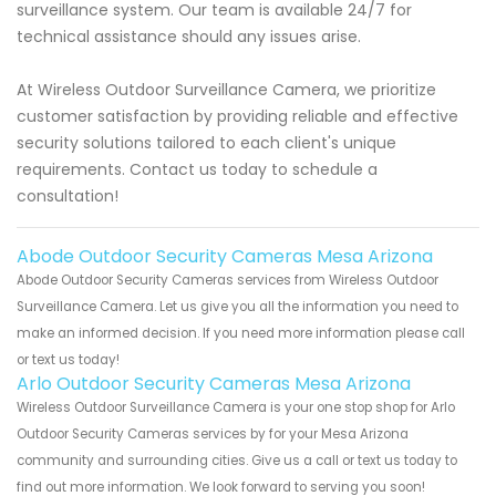
surveillance system. Our team is available 24/7 for
technical assistance should any issues arise.
At Wireless Outdoor Surveillance Camera, we prioritize
customer satisfaction by providing reliable and effective
security solutions tailored to each client's unique
requirements. Contact us today to schedule a
consultation!
Abode Outdoor Security Cameras Mesa Arizona
Abode Outdoor Security Cameras services from Wireless Outdoor
Surveillance Camera. Let us give you all the information you need to
make an informed decision. If you need more information please call
or text us today!
Arlo Outdoor Security Cameras Mesa Arizona
Wireless Outdoor Surveillance Camera is your one stop shop for Arlo
Outdoor Security Cameras services by for your Mesa Arizona
community and surrounding cities. Give us a call or text us today to
find out more information. We look forward to serving you soon!