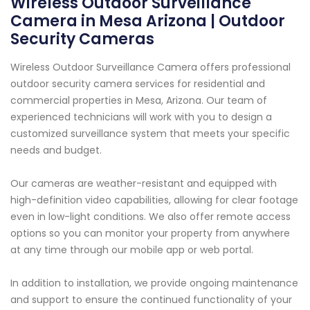
Wireless Outdoor Surveillance
Camera in Mesa Arizona | Outdoor
Security Cameras
Wireless Outdoor Surveillance Camera offers professional
outdoor security camera services for residential and
commercial properties in Mesa, Arizona. Our team of
experienced technicians will work with you to design a
customized surveillance system that meets your specific
needs and budget.
Our cameras are weather-resistant and equipped with
high-definition video capabilities, allowing for clear footage
even in low-light conditions. We also offer remote access
options so you can monitor your property from anywhere
at any time through our mobile app or web portal.
In addition to installation, we provide ongoing maintenance
and support to ensure the continued functionality of your