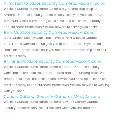
Armcrest Outdoor Security Cameras Mesa Arizona
Wireless Outdoor Surveillance Camera is your one stop shop for
Armcrest Outdoor Security Cameras services by for your Mesa Arizona
community and surrounding cities. Give us a call or text us today to
find out more information. We look forward to serving you soon!
Blink Outdoor Security Cameras Mesa Arizona
Blink Outdoor Security Cameras services from Wireless Outdoor
Surveillance Camera. Let us give you all the information you need to
make an informed decision. If you need more information please call
or text us today!
Blurams Outdoor Security Cameras Mesa Arizona
Wireless Outdoor Surveillance Camera Blurams Outdoor Security
Cameras for the local Mesa Arizona area and surrounding cities. We
are the local small business to turn to when you need help. Please call
or text us today to find out more information. We look forward to working
with you soon!
Canary Outdoor Security Cameras Mesa Arizona
Wireless Outdoor Surveillance Camera provides Canary Outdoor
Security Cameras services for the local Mesa Arizona area and