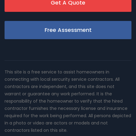
Get A Quote
Free Assessment
This site is a free service to assist homeowners in
connecting with local sercurity service contractors. All
contractors are independent, and this site does not
warrant or guarantee any work performed. It is the
responsibility of the homeowner to verify that the hired
contractor furnishes the necessary license and insurance
required for the work being performed. All persons depicted
in a photo or video are actors or models and not
contractors listed on this site.