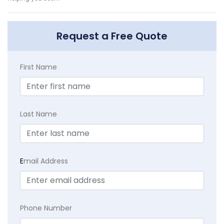
Request a Free Quote
First Name
Last Name
E
mail Address
Phone Number