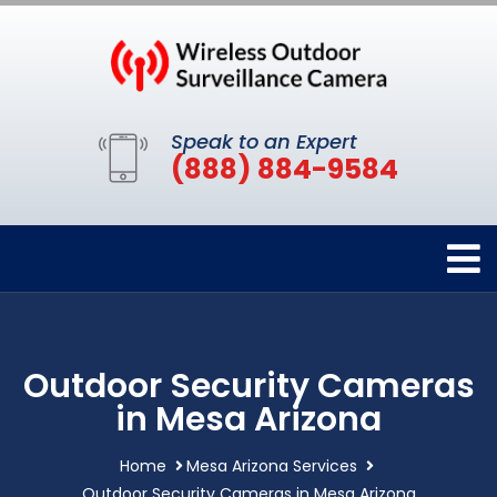
Speak to an Expert
(888) 884-9584
Outdoor Security Cameras
in Mesa Arizona
Home
Mesa Arizona Services
Outdoor Security Cameras in Mesa Arizona