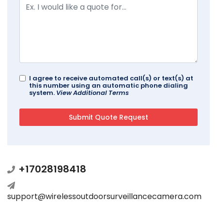
I agree to receive automated call(s) or text(s) at
this number using an automatic phone dialing
system.
View Additional Terms
+17028198418
support@wirelessoutdoorsurveillancecamera.com