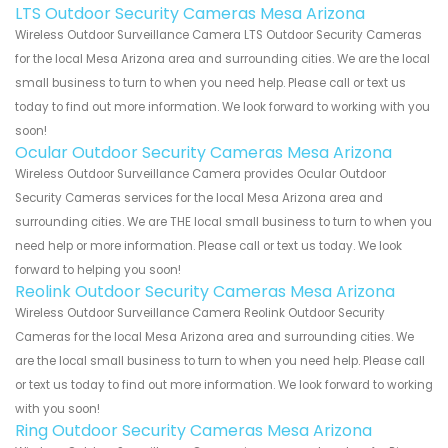
LTS Outdoor Security Cameras Mesa Arizona
Wireless Outdoor Surveillance Camera LTS Outdoor Security Cameras
for the local Mesa Arizona area and surrounding cities. We are the local
small business to turn to when you need help. Please call or text us
today to find out more information. We look forward to working with you
soon!
Ocular Outdoor Security Cameras Mesa Arizona
Wireless Outdoor Surveillance Camera provides Ocular Outdoor
Security Cameras services for the local Mesa Arizona area and
surrounding cities. We are THE local small business to turn to when you
need help or more information. Please call or text us today. We look
forward to helping you soon!
Reolink Outdoor Security Cameras Mesa Arizona
Wireless Outdoor Surveillance Camera Reolink Outdoor Security
Cameras for the local Mesa Arizona area and surrounding cities. We
are the local small business to turn to when you need help. Please call
or text us today to find out more information. We look forward to working
with you soon!
Ring Outdoor Security Cameras Mesa Arizona