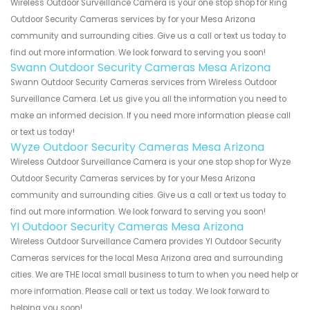
Wireless Outdoor Surveillance Camera is your one stop shop for Ring
Outdoor Security Cameras services by for your Mesa Arizona
community and surrounding cities. Give us a call or text us today to
find out more information. We look forward to serving you soon!
Swann Outdoor Security Cameras Mesa Arizona
Swann Outdoor Security Cameras services from Wireless Outdoor
Surveillance Camera. Let us give you all the information you need to
make an informed decision. If you need more information please call
or text us today!
Wyze Outdoor Security Cameras Mesa Arizona
Wireless Outdoor Surveillance Camera is your one stop shop for Wyze
Outdoor Security Cameras services by for your Mesa Arizona
community and surrounding cities. Give us a call or text us today to
find out more information. We look forward to serving you soon!
YI Outdoor Security Cameras Mesa Arizona
Wireless Outdoor Surveillance Camera provides YI Outdoor Security
Cameras services for the local Mesa Arizona area and surrounding
cities. We are THE local small business to turn to when you need help or
more information. Please call or text us today. We look forward to
helping you soon!