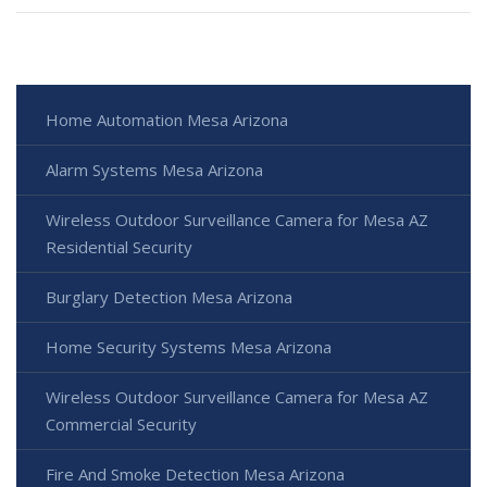
Home Automation Mesa Arizona
Alarm Systems Mesa Arizona
Wireless Outdoor Surveillance Camera for Mesa AZ
Residential Security
Burglary Detection Mesa Arizona
Home Security Systems Mesa Arizona
Wireless Outdoor Surveillance Camera for Mesa AZ
Commercial Security
Fire And Smoke Detection Mesa Arizona