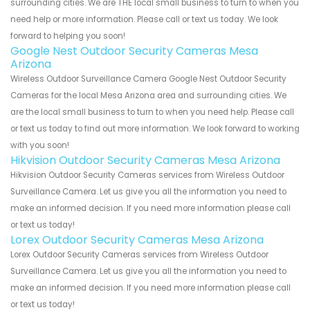
surrounding cities. We are THE local small business to turn to when you
need help or more information. Please call or text us today. We look
forward to helping you soon!
Google Nest Outdoor Security Cameras Mesa
Arizona
Wireless Outdoor Surveillance Camera Google Nest Outdoor Security
Cameras for the local Mesa Arizona area and surrounding cities. We
are the local small business to turn to when you need help. Please call
or text us today to find out more information. We look forward to working
with you soon!
Hikvision Outdoor Security Cameras Mesa Arizona
Hikvision Outdoor Security Cameras services from Wireless Outdoor
Surveillance Camera. Let us give you all the information you need to
make an informed decision. If you need more information please call
or text us today!
Lorex Outdoor Security Cameras Mesa Arizona
Lorex Outdoor Security Cameras services from Wireless Outdoor
Surveillance Camera. Let us give you all the information you need to
make an informed decision. If you need more information please call
or text us today!