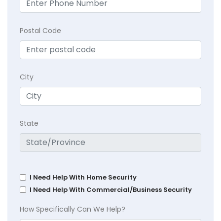
Postal Code
City
State
I Need Help With Home Security
I Need Help With Commercial/Business Security
How Specifically Can We Help?