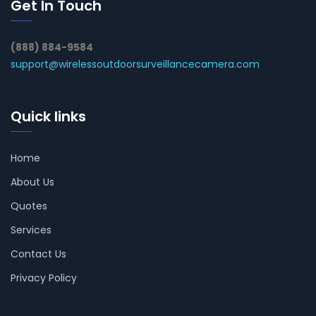
Get In Touch
(888) 884-9584
support@wirelessoutdoorsurveillancecamera.com
Quick links
Home
About Us
Quotes
Services
Contact Us
Privacy Policy