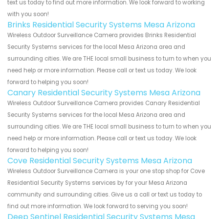
text us today to find out more information. We look forward to working
with you soon!
Brinks Residential Security Systems Mesa Arizona
Wireless Outdoor Surveillance Camera provides Brinks Residential
Security Systems services for the local Mesa Arizona area and
surrounding cities. We are THE local small business to turn to when you
need help or more information. Please call or text us today. We look
forward to helping you soon!
Canary Residential Security Systems Mesa Arizona
Wireless Outdoor Surveillance Camera provides Canary Residential
Security Systems services for the local Mesa Arizona area and
surrounding cities. We are THE local small business to turn to when you
need help or more information. Please call or text us today. We look
forward to helping you soon!
Cove Residential Security Systems Mesa Arizona
Wireless Outdoor Surveillance Camera is your one stop shop for Cove
Residential Security Systems services by for your Mesa Arizona
community and surrounding cities. Give us a call or text us today to
find out more information. We look forward to serving you soon!
Deep Sentinel Residential Security Systems Mesa