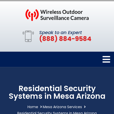
Speak to an Expert
(888) 884-9584
Residential Security
Systems in Mesa Arizona
Home
Mesa Arizona Services
Residential Security Systems in Mesa Arizona