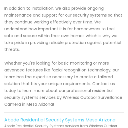
In addition to installation, we also provide ongoing
maintenance and support for our security systems so that
they continue working effectively over time. We
understand how important it is for homeowners to feel
safe and secure within their own homes which is why we
take pride in providing reliable protection against potential
threats.
Whether you're looking for basic monitoring or more
advanced features like facial recognition technology, our
team has the expertise necessary to create a tailored
solution that fits your unique requirements. Contact us
today to learn more about our professional residential
security systems services by Wireless Outdoor Surveillance
Camera in Mesa Arizona!
Abode Residential Security Systems Mesa Arizona
Abode Residential Security Systems services from Wireless Outdoor