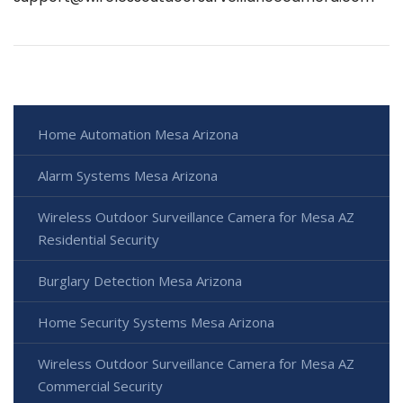
Home Automation Mesa Arizona
Alarm Systems Mesa Arizona
Wireless Outdoor Surveillance Camera for Mesa AZ
Residential Security
Burglary Detection Mesa Arizona
Home Security Systems Mesa Arizona
Wireless Outdoor Surveillance Camera for Mesa AZ
Commercial Security