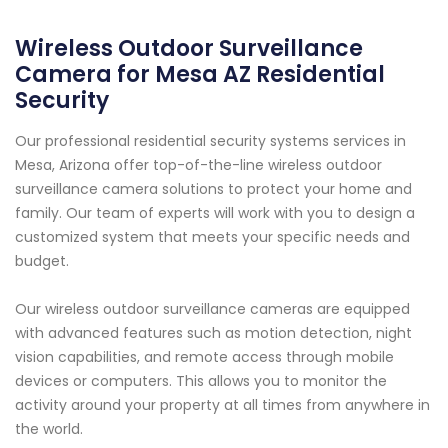
Wireless Outdoor Surveillance
Camera for Mesa AZ Residential
Security
Our professional residential security systems services in
Mesa, Arizona offer top-of-the-line wireless outdoor
surveillance camera solutions to protect your home and
family. Our team of experts will work with you to design a
customized system that meets your specific needs and
budget.
Our wireless outdoor surveillance cameras are equipped
with advanced features such as motion detection, night
vision capabilities, and remote access through mobile
devices or computers. This allows you to monitor the
activity around your property at all times from anywhere in
the world.