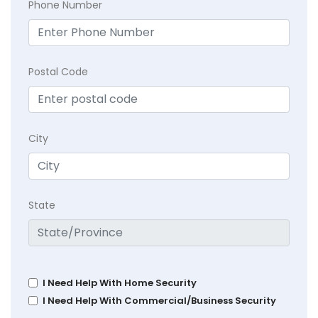
Phone Number
Postal Code
City
State
I Need Help With Home Security
I Need Help With Commercial/Business Security