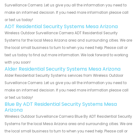
Surveillance Camera. Let us give you all the information you need to
make an informed decision. If you need more information please call
or text us today!
ADT Residential Security Systems Mesa Arizona
Wireless Outdoor Surveillance Camera ADT Residential Security
Systems for the local Mesa Arizona area and surrounding cities. We are
the local small business to turn to when you need help. Please call or
text us today to find out more information. We look forward to working
with you soon!
Alder Residential Security Systems Mesa Arizona
Alder Residential Security Systems services from Wireless Outdoor
Surveillance Camera. Let us give you all the information you need to
make an informed decision. If you need more information please call
or text us today!
Blue By ADT Residential Security Systems Mesa
Arizona
Wireless Outdoor Surveillance Camera Blue By ADT Residential Security
Systems for the local Mesa Arizona area and surrounding cities. We are
the local small business to turn to when you need help. Please call or