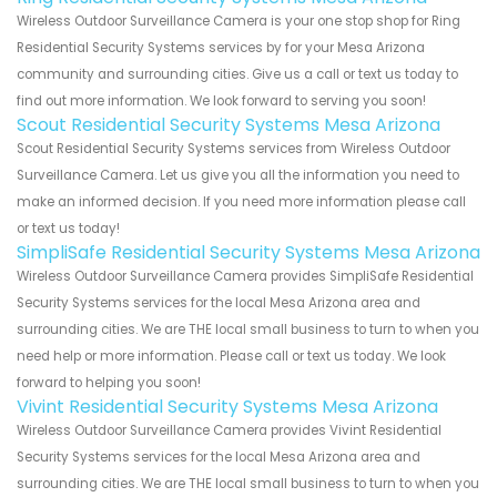
Wireless Outdoor Surveillance Camera is your one stop shop for Ring
Residential Security Systems services by for your Mesa Arizona
community and surrounding cities. Give us a call or text us today to
find out more information. We look forward to serving you soon!
Scout Residential Security Systems Mesa Arizona
Scout Residential Security Systems services from Wireless Outdoor
Surveillance Camera. Let us give you all the information you need to
make an informed decision. If you need more information please call
or text us today!
SimpliSafe Residential Security Systems Mesa Arizona
Wireless Outdoor Surveillance Camera provides SimpliSafe Residential
Security Systems services for the local Mesa Arizona area and
surrounding cities. We are THE local small business to turn to when you
need help or more information. Please call or text us today. We look
forward to helping you soon!
Vivint Residential Security Systems Mesa Arizona
Wireless Outdoor Surveillance Camera provides Vivint Residential
Security Systems services for the local Mesa Arizona area and
surrounding cities. We are THE local small business to turn to when you