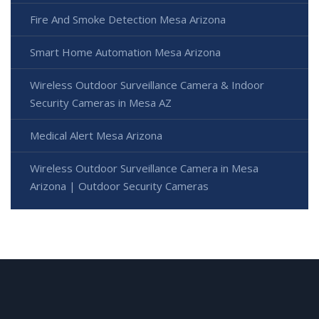
Fire And Smoke Detection Mesa Arizona
Smart Home Automation Mesa Arizona
Wireless Outdoor Surveillance Camera & Indoor
Security Cameras in Mesa AZ
Medical Alert Mesa Arizona
Wireless Outdoor Surveillance Camera in Mesa
Arizona | Outdoor Security Cameras