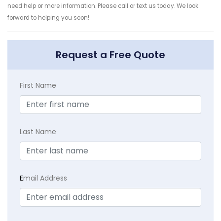
need help or more information. Please call or text us today. We look
forward to helping you soon!
Request a Free Quote
First Name
Last Name
E
mail Address