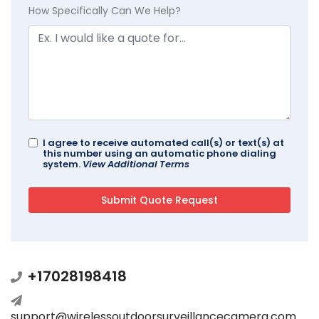
How Specifically Can We Help?
I agree to receive automated call(s) or text(s) at
this number using an automatic phone dialing
system.
View Additional Terms
+17028198418
support@wirelessoutdoorsurveillancecamera.com