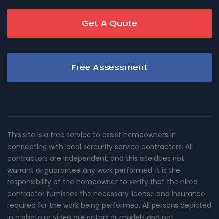
Get A Quote
Free Assessment
This site is a free service to assist homeowners in
connecting with local sercurity service contractors. All
contractors are independent, and this site does not
warrant or guarantee any work performed. It is the
responsibility of the homeowner to verify that the hired
contractor furnishes the necessary license and insurance
required for the work being performed. All persons depicted
in a photo or video are actors or models and not