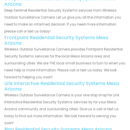
Arizona
Deep Sentinel Residential Security Systems services from Wireless
Outdoor Surveillance Camera. Let us give you all the information you
need to make an informed decision. If you need more information
please call or text us today!
Frontpoint Residential Security Systems Mesa
Arizona
Wireless Outdoor Surveillance Camera provides Frontpoint Residential
Security Systems services for the local Mesa Arizona area and
surrounding cities. We are THE local small business to turn to when you
need help or more information. Please call or text us today. We look
forward to helping you soon!
Link Interactive Residential Security Systems Mesa
Arizona
Wireless Outdoor Surveillance Camera is your one stop shop for Link
Interactive Residential Security Systems services by for your Mesa
Arizona community and surrounding cities. Give us a call or text us
today to find out more information. We look forward to serving you
soon!
Ring Residential Security Systems Mesa Arizona