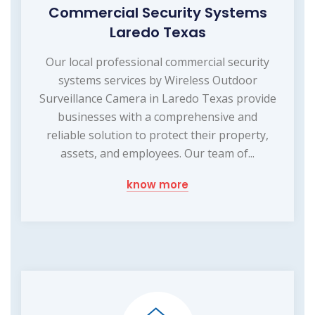
Commercial Security Systems
Laredo Texas
Our local professional commercial security
systems services by Wireless Outdoor
Surveillance Camera in Laredo Texas provide
businesses with a comprehensive and
reliable solution to protect their property,
assets, and employees. Our team of...
know more