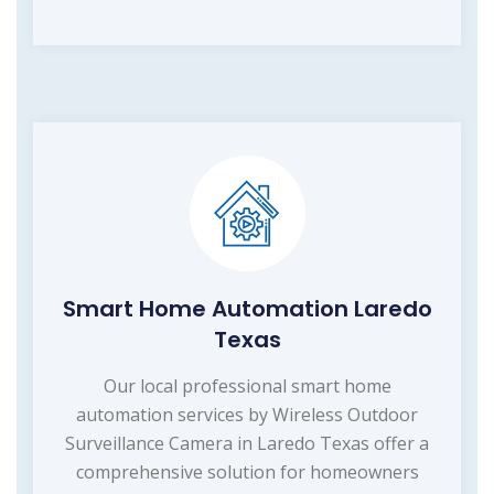
Smart Home Automation Laredo
Texas
Our local professional smart home
automation services by Wireless Outdoor
Surveillance Camera in Laredo Texas offer a
comprehensive solution for homeowners