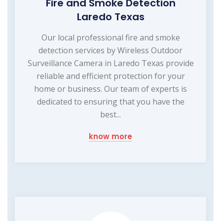
Fire and Smoke Detection
Laredo Texas
Our local professional fire and smoke
detection services by Wireless Outdoor
Surveillance Camera in Laredo Texas provide
reliable and efficient protection for your
home or business. Our team of experts is
dedicated to ensuring that you have the
best...
know more