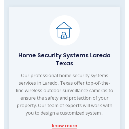
Home Security Systems Laredo
Texas
Our professional home security systems
services in Laredo, Texas offer top-of-the-
line wireless outdoor surveillance cameras to
ensure the safety and protection of your
property. Our team of experts will work with
you to design a customized system...
know more