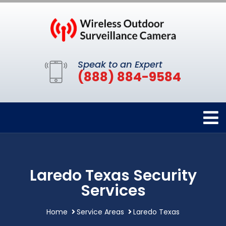
Speak to an Expert
(888) 884-9584
Laredo Texas Security
Services
Home
Service Areas
Laredo Texas