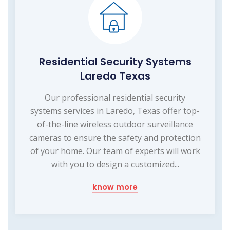
Residential Security Systems
Laredo Texas
Our professional residential security
systems services in Laredo, Texas offer top-
of-the-line wireless outdoor surveillance
cameras to ensure the safety and protection
of your home. Our team of experts will work
with you to design a customized...
know more