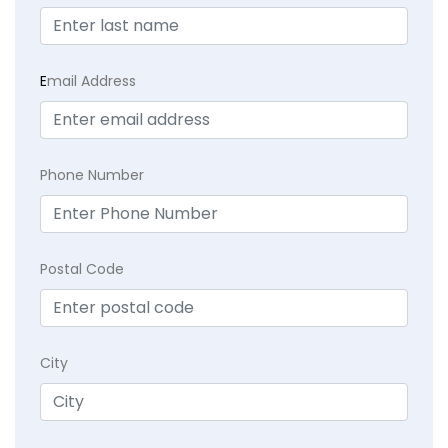
E
mail Address
Phone Number
Postal Code
City