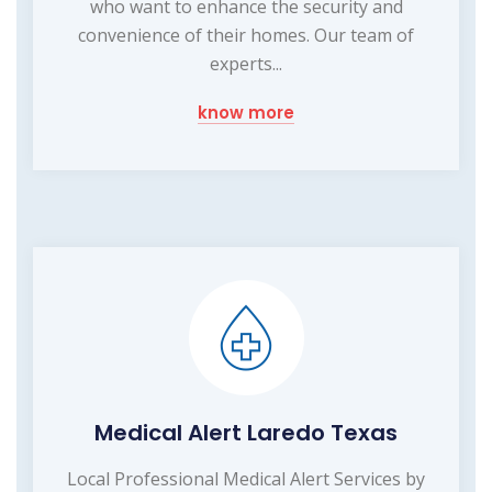
who want to enhance the security and
convenience of their homes. Our team of
experts...
know more
Medical Alert Laredo Texas
Local Professional Medical Alert Services by