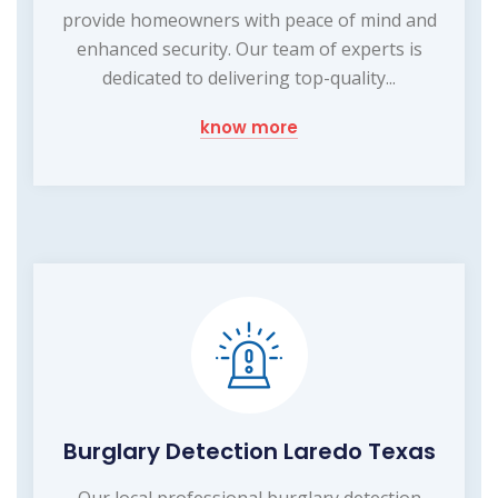
provide homeowners with peace of mind and
enhanced security. Our team of experts is
dedicated to delivering top-quality...
know more
Burglary Detection Laredo Texas