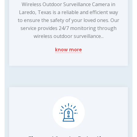
Wireless Outdoor Surveillance Camera in
Laredo, Texas is a reliable and efficient way
to ensure the safety of your loved ones. Our
service provides 24/7 monitoring through
wireless outdoor surveillance...
know more