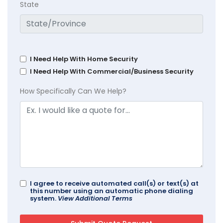
State
I Need Help With Home Security
I Need Help With Commercial/Business Security
How Specifically Can We Help?
I agree to receive automated call(s) or text(s) at
this number using an automatic phone dialing
system.
View Additional Terms