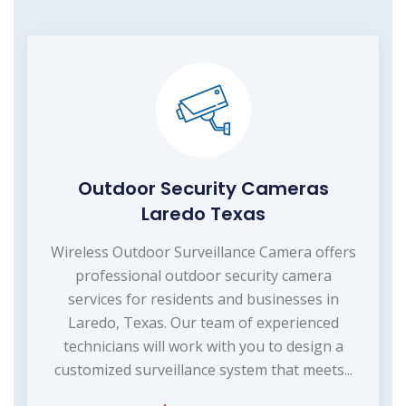
Outdoor Security Cameras
Laredo Texas
Wireless Outdoor Surveillance Camera offers
professional outdoor security camera
services for residents and businesses in
Laredo, Texas. Our team of experienced
technicians will work with you to design a
customized surveillance system that meets...