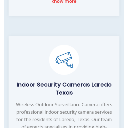
know more
Indoor Security Cameras Laredo
Texas
Wireless Outdoor Surveillance Camera offers
professional indoor security camera services
for the residents of Laredo, Texas. Our team
of experts specializes in providing high-