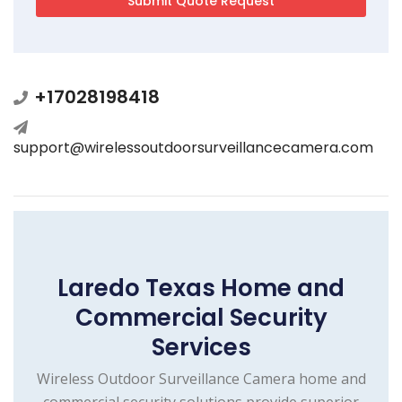
+17028198418
support@wirelessoutdoorsurveillancecamera.com
Laredo Texas Home and
Commercial Security
Services
Wireless Outdoor Surveillance Camera home and