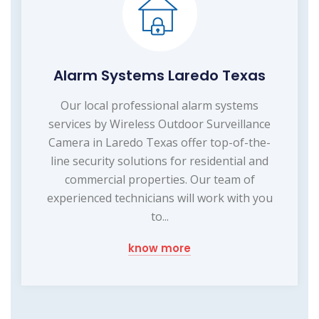
Alarm Systems Laredo Texas
Our local professional alarm systems
services by Wireless Outdoor Surveillance
Camera in Laredo Texas offer top-of-the-
line security solutions for residential and
commercial properties. Our team of
experienced technicians will work with you
to...
know more