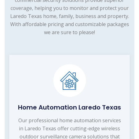
commercial security solutions provide superior
coverage, helping you to monitor and protect your
Laredo Texas home, family, business and property.
With affordable pricing and customizable packages
we are sure to please!
Home Automation Laredo Texas
Our professional home automation services
in Laredo Texas offer cutting-edge wireless
outdoor surveillance camera solutions that