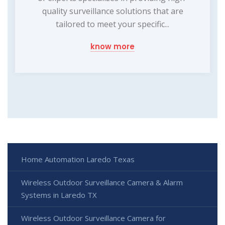
quality surveillance solutions that are
tailored to meet your specific...
know more
Home Automation Laredo Texas
Wireless Outdoor Surveillance Camera & Alarm
Systems in Laredo TX
Wireless Outdoor Surveillance Camera for