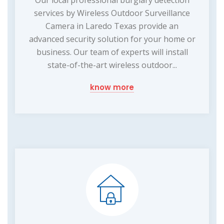
Our local professional burglary detection
services by Wireless Outdoor Surveillance
Camera in Laredo Texas provide an
advanced security solution for your home or
business. Our team of experts will install
state-of-the-art wireless outdoor...
know more