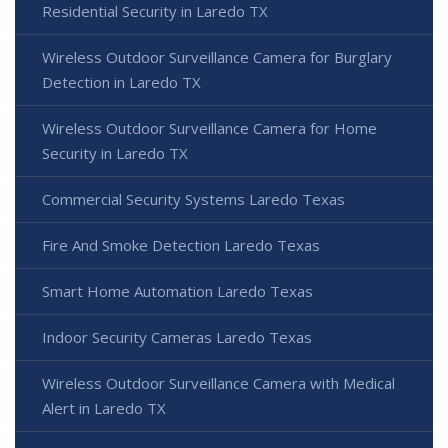
Residential Security in Laredo TX
Wireless Outdoor Surveillance Camera for Burglary
Detection in Laredo TX
Wireless Outdoor Surveillance Camera for Home
Security in Laredo TX
Commercial Security Systems Laredo Texas
Fire And Smoke Detection Laredo Texas
Smart Home Automation Laredo Texas
Indoor Security Cameras Laredo Texas
Wireless Outdoor Surveillance Camera with Medical
Alert in Laredo TX