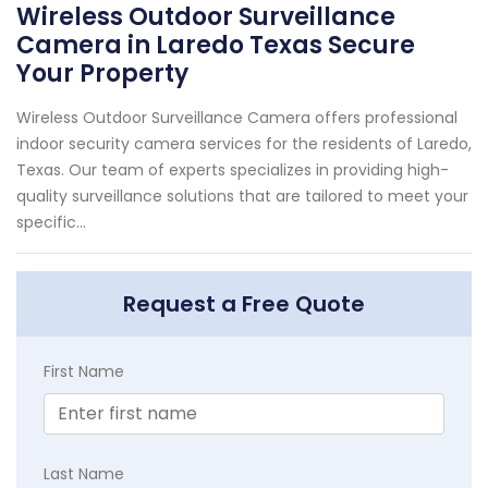
Wireless Outdoor Surveillance
Camera in Laredo Texas Secure
Your Property
Wireless Outdoor Surveillance Camera offers professional
indoor security camera services for the residents of Laredo,
Texas. Our team of experts specializes in providing high-
quality surveillance solutions that are tailored to meet your
specific...
Request a Free Quote
First Name
Last Name