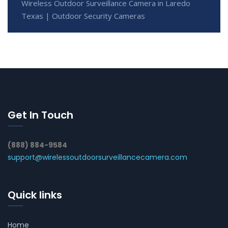
Wireless Outdoor Surveillance Camera in Laredo
Texas | Outdoor Security Cameras
Get In Touch
(888) 884-9584
support@wirelessoutdoorsurveillancecamera.com
Quick links
Home