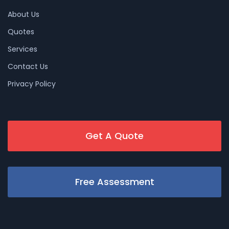
About Us
Quotes
Services
Contact Us
Privacy Policy
Get A Quote
Free Assessment