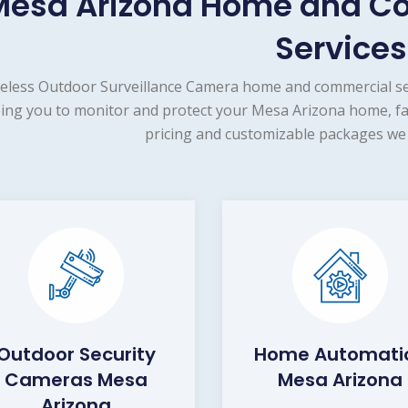
Mesa Arizona Home and Co
Services
eless Outdoor Surveillance Camera home and commercial sec
ing you to monitor and protect your Mesa Arizona home, fam
pricing and customizable packages we 
Outdoor Security
Home Automati
Cameras Mesa
Mesa Arizona
Arizona