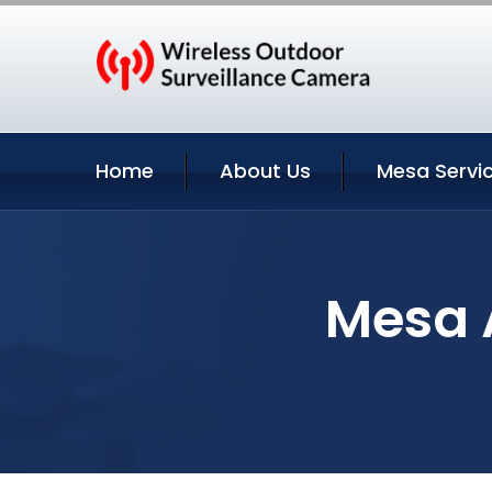
Home
About Us
Mesa Servi
Mesa A