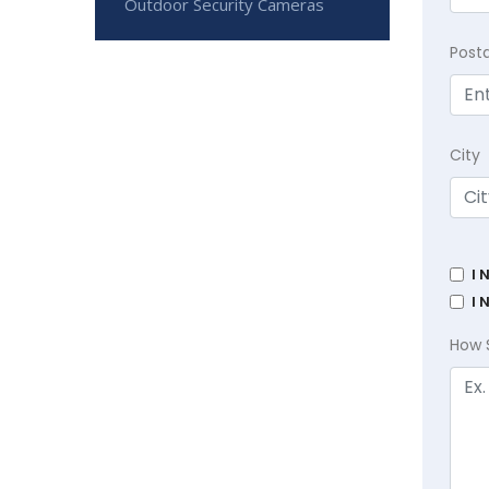
Outdoor Security Cameras
Post
City
I 
I 
How 