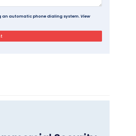
ing an automatic phone dialing system.
View