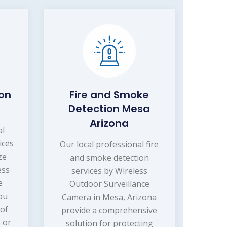
ion
Fire and Smoke
Detection Mesa
Arizona
al
ices
Our local professional fire
ze
and smoke detection
ess
services by Wireless
e
Outdoor Surveillance
ou
Camera in Mesa, Arizona
 of
provide a comprehensive
 or
solution for protecting