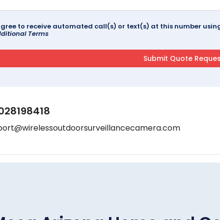
agree to receive automated call(s) or text(s) at this number us
ditional Terms
028198418
port@wirelessoutdoorsurveillancecamera.com