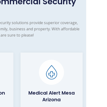
mmercial Security
urity solutions provide superior coverage,
ily, business and property. With affordable
are sure to please!
on
Medical Alert Mesa
Arizona