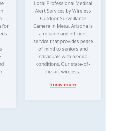
me
Local Professional Medical
in
Alert Services by Wireless
a
Outdoor Surveillance
 for
Camera in Mesa, Arizona is
eds.
a reliable and efficient
s
service that provides peace
ss
of mind to seniors and
e
individuals with medical
nd
conditions. Our state-of-
er
the-art wireless...
know more