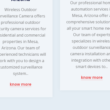
Our professional ho
automation services 
Wireless Outdoor
Mesa, Arizona offer 
rveillance Camera offers
comprehensive solution
professional outdoor
all your smart home ne
curity camera services for
Our team of expert
sidential and commercial
specializes in wirele
properties in Mesa,
outdoor surveillanc
Arizona. Our team of
camera installation a
perienced technicians will
integration with oth
ork with you to design a
smart devices to...
customized surveillance
system...
know more
know more