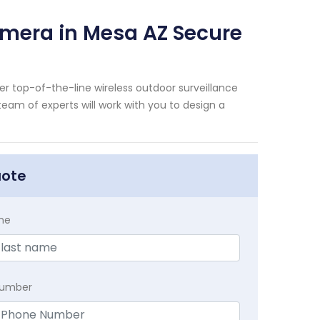
amera in Mesa AZ Secure
er top-of-the-line wireless outdoor surveillance
eam of experts will work with you to design a
uote
me
Number