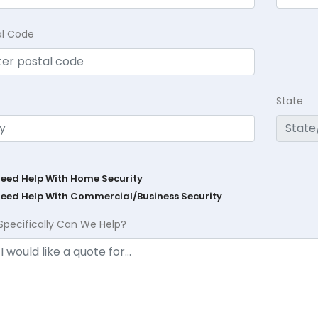
al Code
State
Need Help With Home Security
Need Help With Commercial/Business Security
Specifically Can We Help?