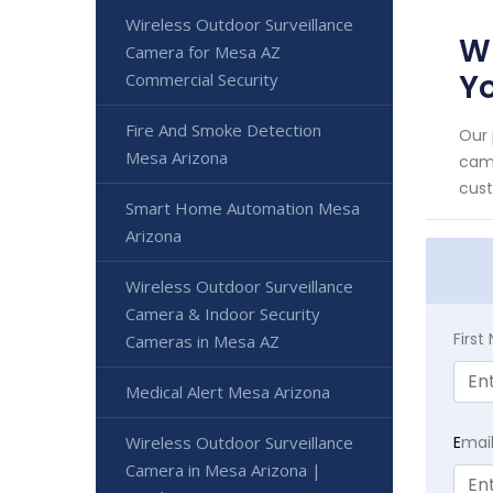
Wireless Outdoor Surveillance
Wi
Camera for Mesa AZ
Yo
Commercial Security
Fire And Smoke Detection
Our 
Mesa Arizona
came
cust
Smart Home Automation Mesa
Arizona
Wireless Outdoor Surveillance
Camera & Indoor Security
Firs
Cameras in Mesa AZ
Medical Alert Mesa Arizona
Wireless Outdoor Surveillance
E
mai
Camera in Mesa Arizona |