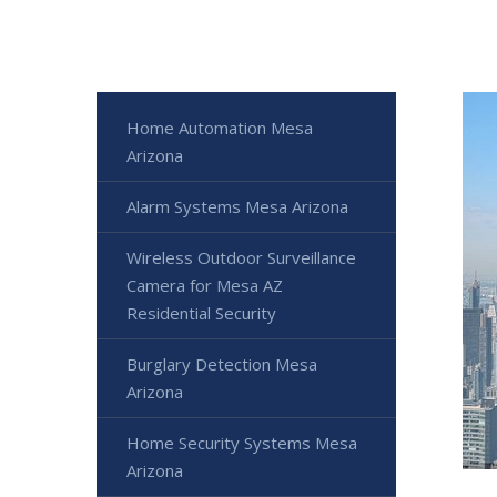
Home Automation Mesa
Arizona
Alarm Systems Mesa Arizona
Wireless Outdoor Surveillance
Camera for Mesa AZ
Residential Security
Burglary Detection Mesa
Arizona
Home Security Systems Mesa
Arizona