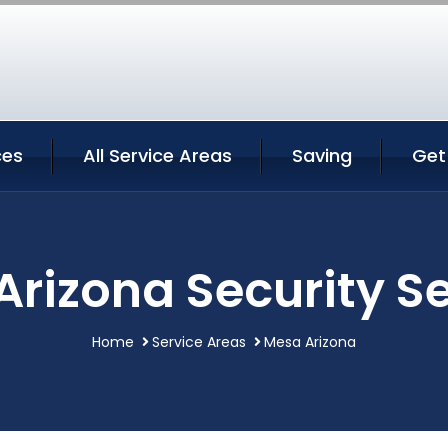
ces
All Service Areas
Saving
Get
rizona Security S
Home
Service Areas
Mesa Arizona