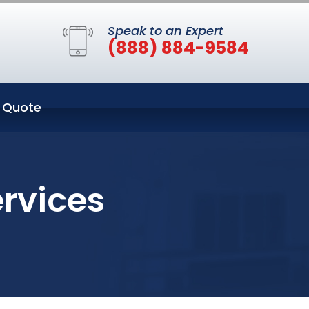
Speak to an Expert
(888) 884-9584
 Quote
ervices