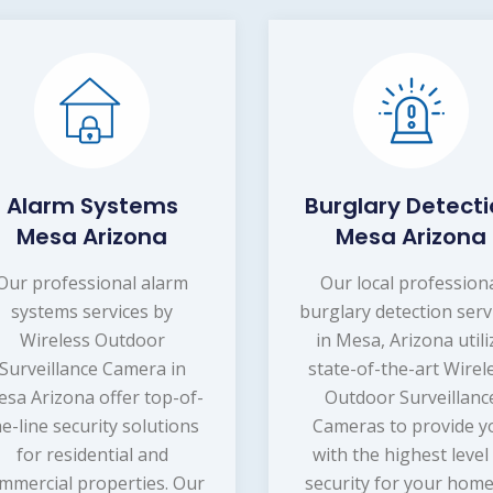
Alarm Systems
Burglary Detect
Mesa Arizona
Mesa Arizona
Our professional alarm
Our local profession
systems services by
burglary detection serv
Wireless Outdoor
in Mesa, Arizona utili
Surveillance Camera in
state-of-the-art Wirel
sa Arizona offer top-of-
Outdoor Surveillanc
he-line security solutions
Cameras to provide y
for residential and
with the highest level
mmercial properties. Our
security for your home