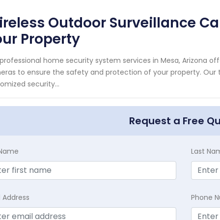
reless Outdoor Surveillance C
ur Property
professional home security system services in Mesa, Arizona off
ras to ensure the safety and protection of your property. Our t
omized security...
Request a Free Q
t Name
Last Na
l Address
Phone 